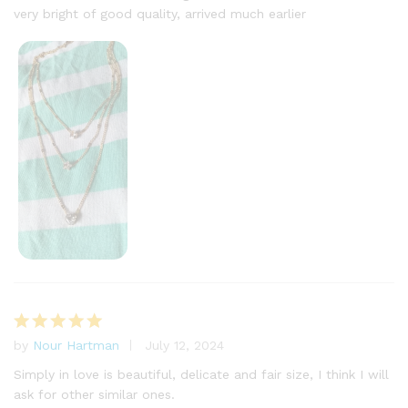
very bright of good quality, arrived much earlier
by
Nour Hartman
July 12, 2024
Rated
5
out of 5
Simply in love is beautiful, delicate and fair size, I think I will
ask for other similar ones.