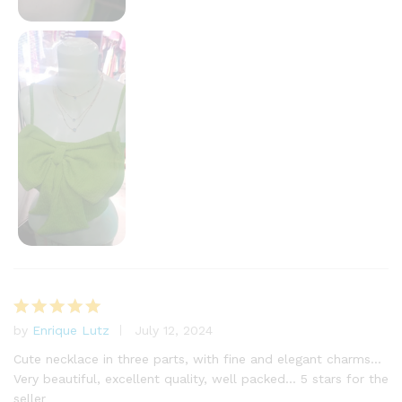
by
Enrique Lutz
July 12, 2024
Rated
5
out of 5
Cute necklace in three parts, with fine and elegant charms…
Very beautiful, excellent quality, well packed… 5 stars for the
seller