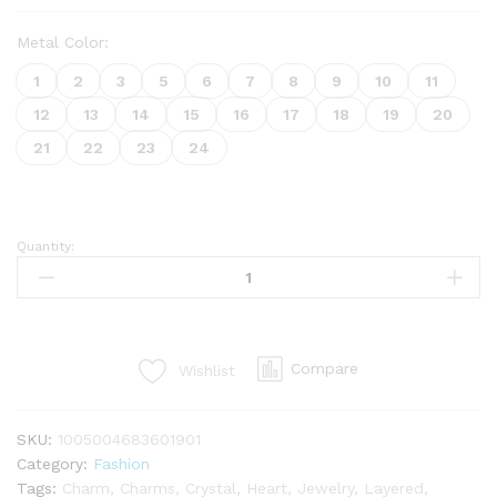
Metal Color:
1
2
3
5
6
7
8
9
10
11
12
13
14
15
16
17
18
19
20
21
22
23
24
Quantity:
Compare
Wishlist
SKU:
1005004683601901
Category:
Fashion
Tags:
Charm
,
Charms
,
Crystal
,
Heart
,
Jewelry
,
Layered
,