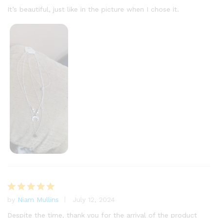
out of 5
It’s beautiful, just like in the picture when I chose it.
by
Niam Mullins
July 12, 2024
Rated
5
out of 5
Despite the time, thank you for the arrival of the product