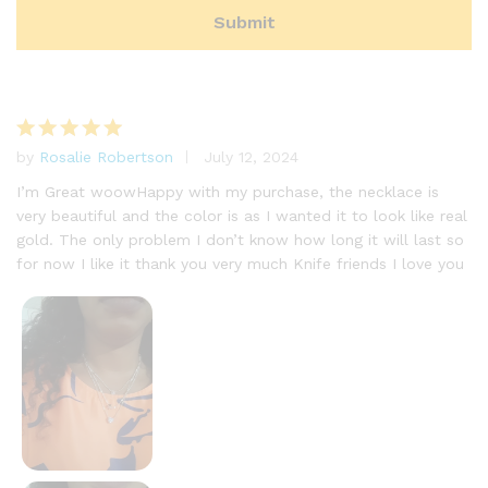
by
Rosalie Robertson
July 12, 2024
Rated
5
out of 5
I’m Great woowHappy with my purchase, the necklace is
very beautiful and the color is as I wanted it to look like real
gold. The only problem I don’t know how long it will last so
for now I like it thank you very much Knife friends I love you