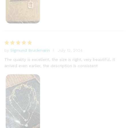
by
Sigmund Bruckmann
July 12, 2024
Rated
5
out of 5
The quality is excellent, the size is right, very beautiful, it
arrived even earlier, the description is consistent