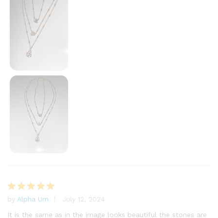
by
Alpha Um
July 12, 2024
Rated
5
out of 5
It is the same as in the image looks beautiful the stones are