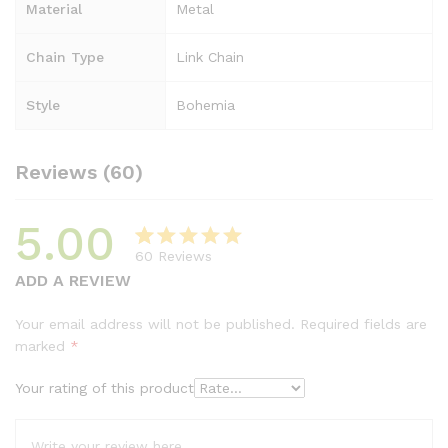
Material
Metal
Chain Type
Link Chain
Style
Bohemia
Reviews (60)
5.00
60
Reviews
Rated
59
5.00
ADD A REVIEW
out of 5
based on
Your email address will not be published.
Required fields are
customer
marked
*
ratings
Your rating of this product