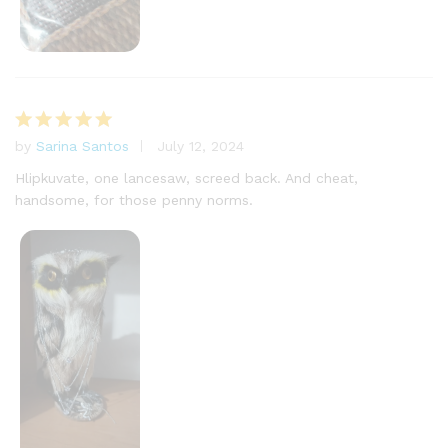
by
Sarina Santos
July 12, 2024
Rated
5
out of 5
Hlipkuvate, one lancesaw, screed back. And cheat,
handsome, for those penny norms.