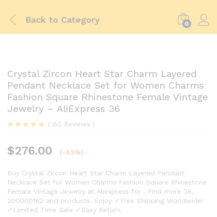
Back to
Category
0
Crystal Zircon Heart Star Charm Layered
Pendant Necklace Set for Women Charms
Fashion Square Rhinestone Female Vintage
Jewelry – AliExpress 36
(
60
Reviews
)
Rated
59
5.00
out of 5
$
276.00
based on
(-43%)
customer
ratings
Buy Crystal Zircon Heart Star Charm Layered Pendant
Necklace Set for Women Charms Fashion Square Rhinestone
Female Vintage Jewelry at Aliexpress for . Find more 36,
200000162 and products. Enjoy ✓Free Shipping Worldwide!
✓Limited Time Sale ✓Easy Return.