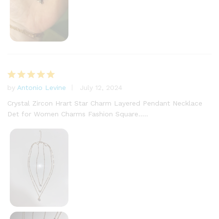
by
Antonio Levine
July 12, 2024
Rated
5
out of 5
Crystal Zircon Hrart Star Charm Layered Pendant Necklace
Det for Women Charms Fashion Square…..