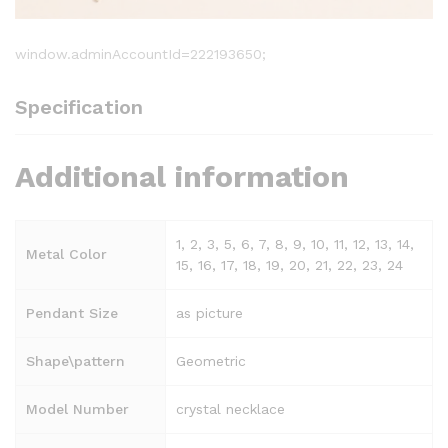
window.adminAccountId=222193650;
Specification
Additional information
1, 2, 3, 5, 6, 7, 8, 9, 10, 11, 12, 13, 14,
Metal Color
15, 16, 17, 18, 19, 20, 21, 22, 23, 24
Pendant Size
as picture
Shape\pattern
Geometric
Model Number
crystal necklace