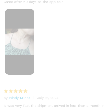
Came after 60 days as the app said.
by
Windy Milnes
July 12, 2024
Rated
5
out of 5
It was very fast the shipment arrived in less than a month in