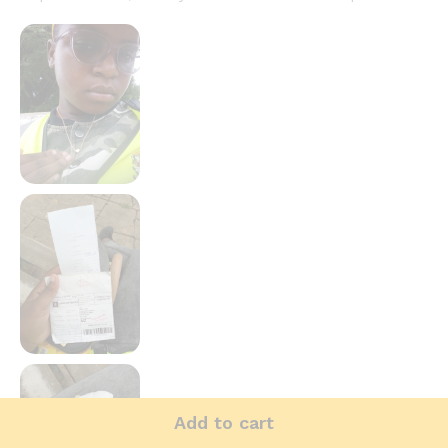
Add to cart