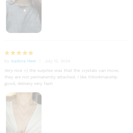
by
Isadora Heer
July 12, 2024
Rated
5
out of 5
Very nice =) the surprise was that the crystals can move,
they are not permanently attached. I like itWorkmanship
good, delivery very fast!