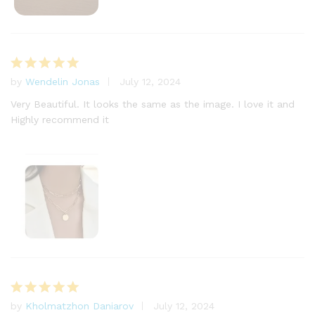
by
Wendelin Jonas
July 12, 2024
Rated
5
out of 5
Very Beautiful. It looks the same as the image. I love it and
Highly recommend it
by
Kholmatzhon Daniarov
July 12, 2024
Rated
5