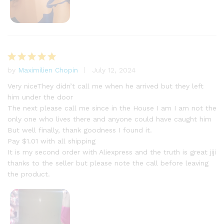
by
Maximilien Chopin
July 12, 2024
Rated
5
out of 5
Very niceThey didn’t call me when he arrived but they left
him under the door
The next please call me since in the House I am I am not the
only one who lives there and anyone could have caught him
But well finally, thank goodness I found it.
Pay $1.01 with all shipping
It is my second order with Aliexpress and the truth is great jiji
thanks to the seller but please note the call before leaving
the product.