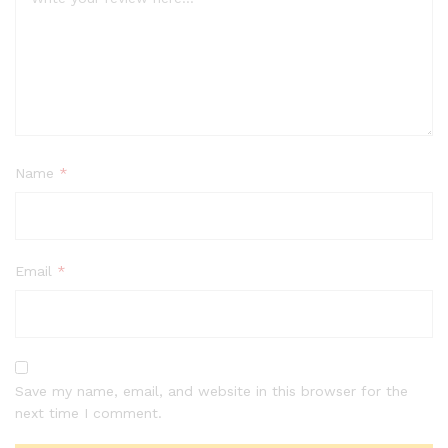
Name
*
Email
*
Save my name, email, and website in this browser for the
next time I comment.