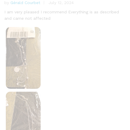
by
Gérald Courbet
July 12, 2024
Rated
5
out of 5
I am very pleased I recommend Everything is as described
and came not affected