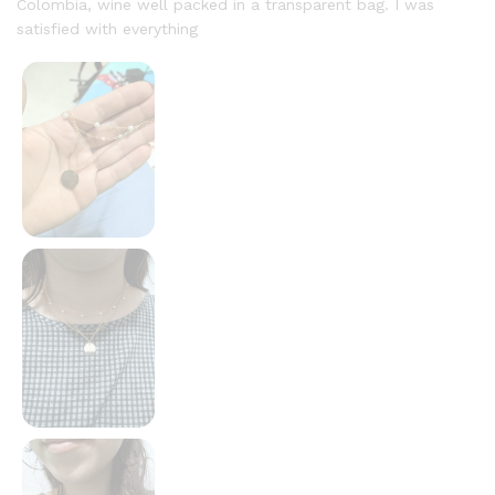
Colombia, wine well packed in a transparent bag. I was
satisfied with everything