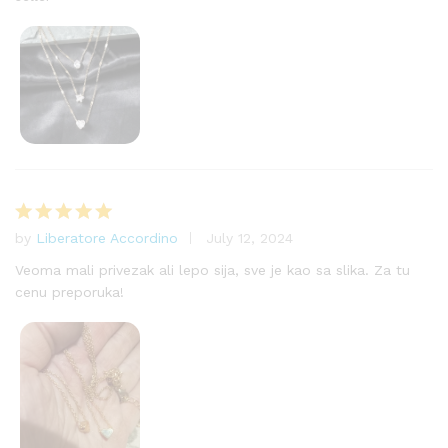
by
Liberatore Accordino
July 12, 2024
Rated
5
out of 5
Veoma mali privezak ali lepo sija, sve je kao sa slika. Za tu
cenu preporuka!