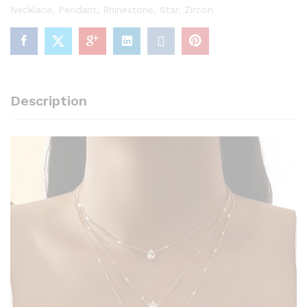
Necklace
,
Pendant
,
Rhinestone
,
Star
,
Zircon
Description