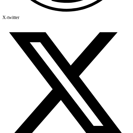
X-twitter