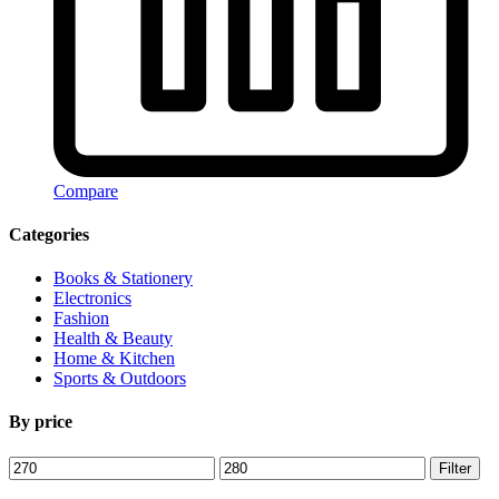
Compare
Categories
Books & Stationery
Electronics
Fashion
Health & Beauty
Home & Kitchen
Sports & Outdoors
By price
Min
Max
Filter
price
price