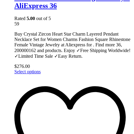
AliExpress 36
Rated
5.00
out of 5
59
Buy Crystal Zircon Heart Star Charm Layered Pendant
Necklace Set for Women Charms Fashion Square Rhinestone
Female Vintage Jewelry at Aliexpress for . Find more 36,
200000162 and products. Enjoy ✓Free Shipping Worldwide!
✓Limited Time Sale ✓Easy Return.
$
276.00
This
Select options
product
has
multiple
variants.
The
options
may
be
chosen
on
the