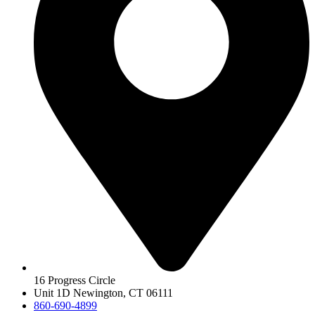
16 Progress Circle
Unit 1D Newington, CT 06111
860-690-4899