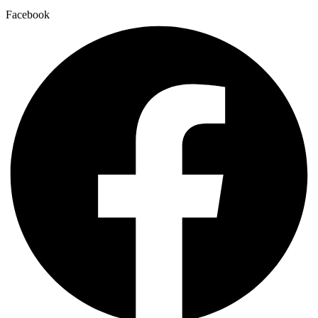
Facebook