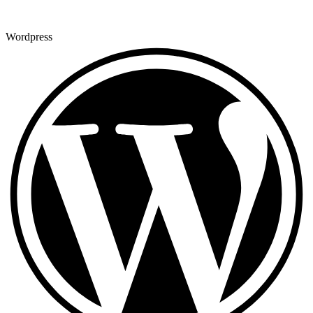
Wordpress