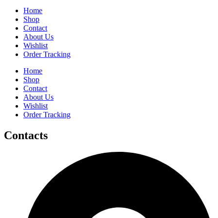
Home
Shop
Contact
About Us
Wishlist
Order Tracking
Home
Shop
Contact
About Us
Wishlist
Order Tracking
Contacts