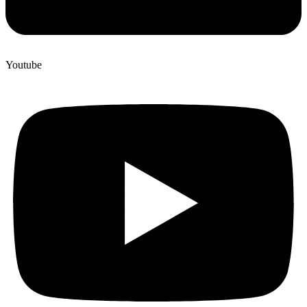
Youtube