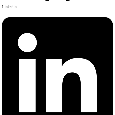
Linkedin