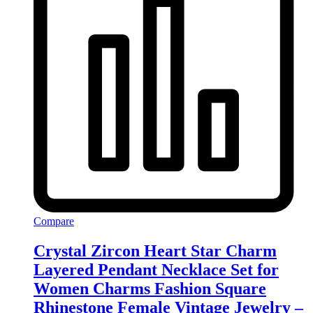
Compare
Crystal Zircon Heart Star Charm
Layered Pendant Necklace Set for
Women Charms Fashion Square
Rhinestone Female Vintage Jewelry –