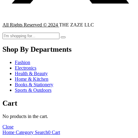
All Rights Reserved © 2024
THE ZAZE LLC
Shop By Departments
Fashion
Electronics
Health & Beauty
Home & Kitchen
Books & Stationery
Sports & Outdoors
Cart
No products in the cart.
Close
Home
Category
Search
0
Cart