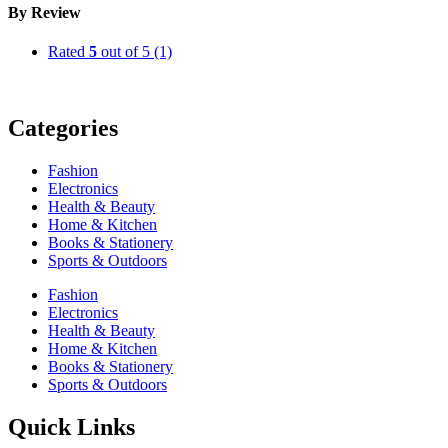
By Review
Rated
5
out of 5
(1)
Categories
Fashion
Electronics
Health & Beauty
Home & Kitchen
Books & Stationery
Sports & Outdoors
Fashion
Electronics
Health & Beauty
Home & Kitchen
Books & Stationery
Sports & Outdoors
Quick Links