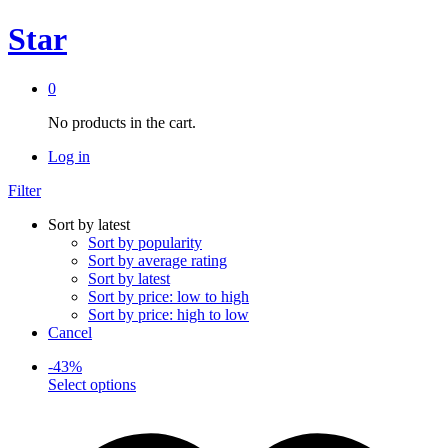
Star
0
No products in the cart.
Log in
Filter
Sort by latest
Sort by popularity
Sort by average rating
Sort by latest
Sort by price: low to high
Sort by price: high to low
Cancel
-
43
%
This
Select options
product
has
multiple