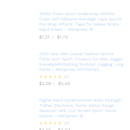
3Rolls Foam Sport Underwrap Athletic
Foam Self Adhesive Bandage Tape Sports
Pre Wrap Athletic Tape for Ankles Wrists
Hand Knees – AliExpress 18
$
1.21
–
$
1.75
2023 New Men Casual Fashion Sports
Pants Gym Sport Trousers for Men Jogger
SweatpantsRunning Workout Jogging Long
Pants – AliExpress 200000343
03
$
2.08
–
$
2.49
Rated
5.00
out of 5
Digital Hand Dynamometer Grips Strength
Trainer Electronic Tester Meter Gauge
Measurer USB LCD Screen Sport Home
School – AliExpress 18
24
$
4.01
–
$
4.07
Rated