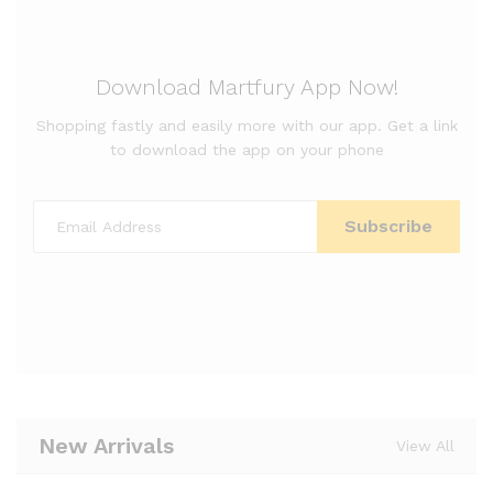
Download Martfury App Now!
Shopping fastly and easily more with our app. Get a link
to download the app on your phone
New Arrivals
View All