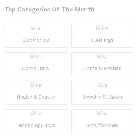
out of 5
Top Categories Of The Month
Electronics
Clothings
Computers
Home & Kitchen
Health & Beauty
Jewelry & Watch
Technology Toys
Smartphones