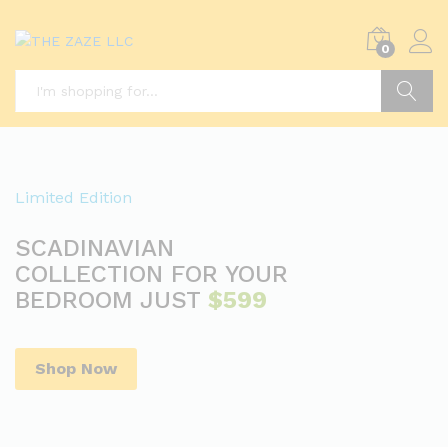
0
Search
Limited Edition
SCADINAVIAN
COLLECTION FOR YOUR
BEDROOM JUST
$599
Shop Now