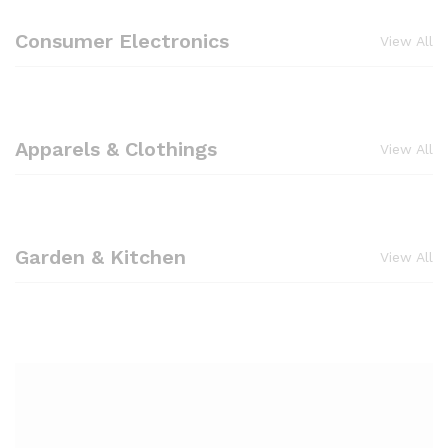
Consumer Electronics
View All
Apparels & Clothings
View All
Garden & Kitchen
View All