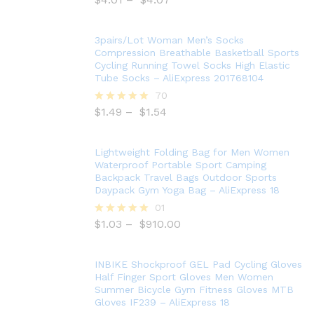
5.00
out of 5
3pairs/Lot Woman Men’s Socks
Compression Breathable Basketball Sports
Cycling Running Towel Socks High Elastic
Tube Socks – AliExpress 201768104
70
$
1.49
–
$
1.54
Rated
5.00
out of 5
Lightweight Folding Bag for Men Women
Waterproof Portable Sport Camping
Backpack Travel Bags Outdoor Sports
Daypack Gym Yoga Bag – AliExpress 18
01
$
1.03
–
$
910.00
Rated
5.00
out of 5
INBIKE Shockproof GEL Pad Cycling Gloves
Half Finger Sport Gloves Men Women
Summer Bicycle Gym Fitness Gloves MTB
Gloves IF239 – AliExpress 18