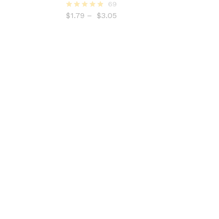
69
$
1.79
–
$
3.05
Rated
5.00
out of 5