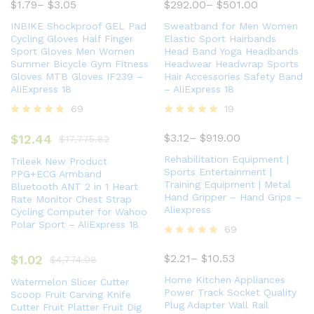
5.00
$
1.79
–
$
3.05
$
292.00
–
$
501.00
out of 5
INBIKE Shockproof GEL Pad
Sweatband for Men Women
Cycling Gloves Half Finger
Elastic Sport Hairbands
Sport Gloves Men Women
Head Band Yoga Headbands
Summer Bicycle Gym Fitness
Headwear Headwrap Sports
Gloves MTB Gloves IF239 –
Hair Accessories Safety Band
AliExpress 18
– AliExpress 18
69
19
Rated
Rated
5.00
5.00
$
3.12
–
$
919.00
$
12.44
$
17,775.82
out of 5
out of 5
Rehabilitation Equipment |
Trileek New Product
Sports Entertainment |
PPG+ECG Armband
Training Equipment | Metal
Bluetooth ANT 2 in 1 Heart
Hand Gripper – Hand Grips –
Rate Monitor Chest Strap
Aliexpress
Cycling Computer for Wahoo
Polar Sport – AliExpress 18
69
Rated
5.00
$
2.21
–
$
10.53
$
1.02
$
4,774.08
out of 5
Home Kitchen Appliances
Watermelon Slicer Cutter
Power Track Socket Quality
Scoop Fruit Carving Knife
Plug Adapter Wall Rail
Cutter Fruit Platter Fruit Dig