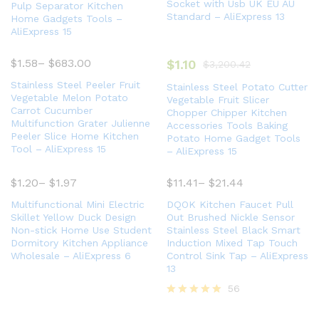
Socket with Usb UK EU AU
Pulp Separator Kitchen
Standard – AliExpress 13
Home Gadgets Tools –
AliExpress 15
$
1.58
–
$
683.00
$
1.10
$
3,200.42
Stainless Steel Peeler Fruit
Stainless Steel Potato Cutter
Vegetable Melon Potato
Vegetable Fruit Slicer
Carrot Cucumber
Chopper Chipper Kitchen
Multifunction Grater Julienne
Accessories Tools Baking
Peeler Slice Home Kitchen
Potato Home Gadget Tools
Tool – AliExpress 15
– AliExpress 15
$
1.20
–
$
1.97
$
11.41
–
$
21.44
Multifunctional Mini Electric
DQOK Kitchen Faucet Pull
Skillet Yellow Duck Design
Out Brushed Nickle Sensor
Non-stick Home Use Student
Stainless Steel Black Smart
Dormitory Kitchen Appliance
Induction Mixed Tap Touch
Wholesale – AliExpress 6
Control Sink Tap – AliExpress
13
56
Rated
5.00