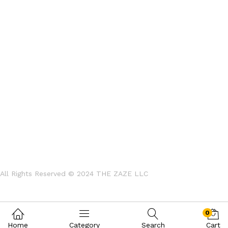
All Rights Reserved © 2024
THE ZAZE LLC
0
Home
Category
Search
Cart