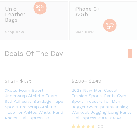
20%
Unio
iPhone 6+
OFF
Leather
32Gb
Bags
40%
OFF
Shop Now
Shop Now
Deals Of The Day
$
1.21
–
$
1.75
$
2.08
–
$
2.49
3Rolls Foam Sport
2023 New Men Casual
Underwrap Athletic Foam
Fashion Sports Pants Gym
Self Adhesive Bandage Tape
Sport Trousers for Men
Sports Pre Wrap Athletic
Jogger SweatpantsRunning
Tape for Ankles Wrists Hand
Workout Jogging Long Pants
Knees – AliExpress 18
– AliExpress 200000343
03
Rated