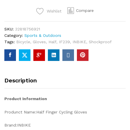
Compare
Wishlist
SKU:
32818756921
Category:
Sports & Outdoors
Tags:
Bicycle
,
Gloves
,
Half
,
IF239
,
INBIKE
,
Shockproof
Description
Product Information
Produnct Name:Half Finger Cycling Gloves
Brand:INBIKE