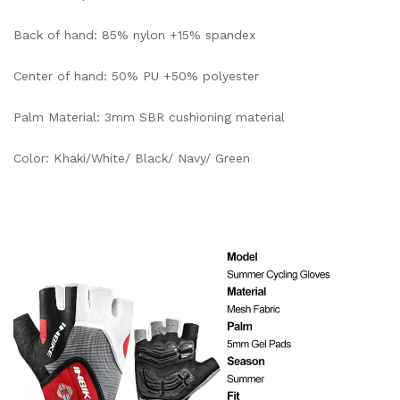
Back of hand: 85% nylon +15% spandex
Center of hand: 50% PU +50% polyester
Palm Material: 3mm SBR cushioning material
Color: Khaki/White/ Black/ Navy/ Green