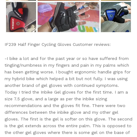
IF239 Half Finger Cycling Gloves Customer reviews:
-I bike a lot and for the past year or so have suffered from
tingling/numbness in my fingers and pain in my palms which
has been getting worse. I bought ergonomic handle grips for
my hybrid bike which helped a bit but not fully. I was using
another brand of gel gloves with continued symptoms.
Today I tried the Inbike Gel gloves for the first time. I am a
size 7.5 glove, and a large as per the inbike sizing
recommendations and the gloves fit fine. There were two
differences between the inbike glove and my other gel
gloves. The first is the gel is softer on this glove. The second
is the gel extends across the entire palm. This is opposed to
the other gel gloves where there is some gel on the base of