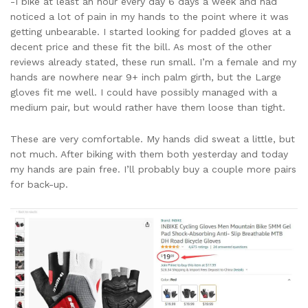
-I bike at least an hour every day 6 days a week and had
noticed a lot of pain in my hands to the point where it was
getting unbearable. I started looking for padded gloves at a
decent price and these fit the bill. As most of the other
reviews already stated, these run small. I’m a female and my
hands are nowhere near 9+ inch palm girth, but the Large
gloves fit me well. I could have possibly managed with a
medium pair, but would rather have them loose than tight.
These are very comfortable. My hands did sweat a little, but
not much. After biking with them both yesterday and today
my hands are pain free. I’ll probably buy a couple more pairs
for back-up.