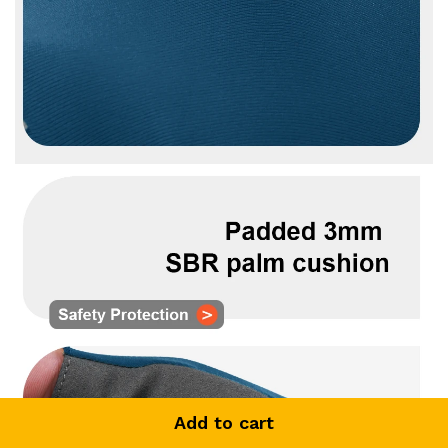
Add to cart