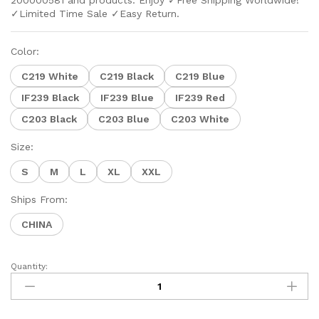
200000581 and products. Enjoy ✓Free Shipping Worldwide!
✓Limited Time Sale ✓Easy Return.
Color:
C219 White
C219 Black
C219 Blue
IF239 Black
IF239 Blue
IF239 Red
C203 Black
C203 Blue
C203 White
Size:
S
M
L
XL
XXL
Ships From:
CHINA
Quantity: