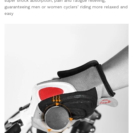
super shock absorption, pain and fatigue relieving,
guaranteeing men or women cyclers’ riding more relaxed and
easy