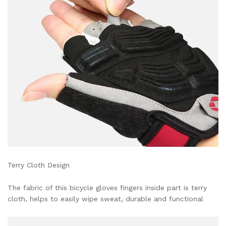
Terry Cloth Design
The fabric of this bicycle gloves fingers inside part is terry
cloth, helps to easily wipe sweat, durable and functional