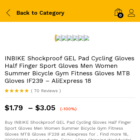
Back to
Category
0
INBIKE Shockproof GEL Pad Cycling Gloves
Half Finger Sport Gloves Men Women
Summer Bicycle Gym Fitness Gloves MTB
Gloves IF239 – AliExpress 18
(
70
Reviews
)
Rated
69
5.00
out of 5
$
1.79
–
$
3.05
based on
(-100%)
customer
ratings
Buy INBIKE Shockproof GEL Pad Cycling Gloves Half Finger
Sport Gloves Men Women Summer Bicycle Gym Fitness
Gloves MTB Gloves IF239 at Aliexpress for . Find more 18,