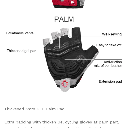
Thickened 5mm GEL Palm Pad
Extra padding with thicken Gel cycling gloves at palm part,