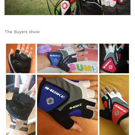
The Buyers show