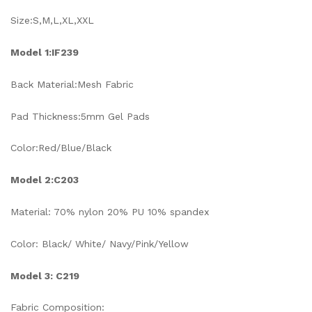
Size:S,M,L,XL,XXL
Model 1:IF239
Back Material:Mesh Fabric
Pad Thickness:5mm Gel Pads
Color:Red/Blue/Black
Model 2:C203
Material: 70% nylon 20% PU 10% spandex
Color: Black/ White/ Navy/Pink/Yellow
Model 3: C219
Fabric Composition: