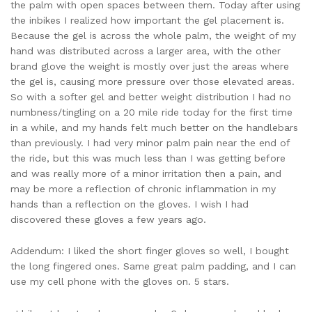
the palm with open spaces between them. Today after using
the inbikes I realized how important the gel placement is.
Because the gel is across the whole palm, the weight of my
hand was distributed across a larger area, with the other
brand glove the weight is mostly over just the areas where
the gel is, causing more pressure over those elevated areas.
So with a softer gel and better weight distribution I had no
numbness/tingling on a 20 mile ride today for the first time
in a while, and my hands felt much better on the handlebars
than previously. I had very minor palm pain near the end of
the ride, but this was much less than I was getting before
and was really more of a minor irritation then a pain, and
may be more a reflection of chronic inflammation in my
hands than a reflection on the gloves. I wish I had
discovered these gloves a few years ago.
Addendum: I liked the short finger gloves so well, I bought
the long fingered ones. Same great palm padding, and I can
use my cell phone with the gloves on. 5 stars.