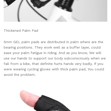
Thickened Palm Pad
5mm GEL palm pads are distributed in palm where are the
bearing positions. They work well as a buffer layer, could
ease your palm fatigue in riding. And as you know, We will
use our hands to support our body subconsciously when we
fall from a bike, that definite hurts hands very badly. If you
were wearing cycling gloves with thick palm pad, You could
avoid the problem.