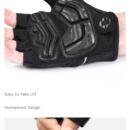
Easy to take off
Humanized Design