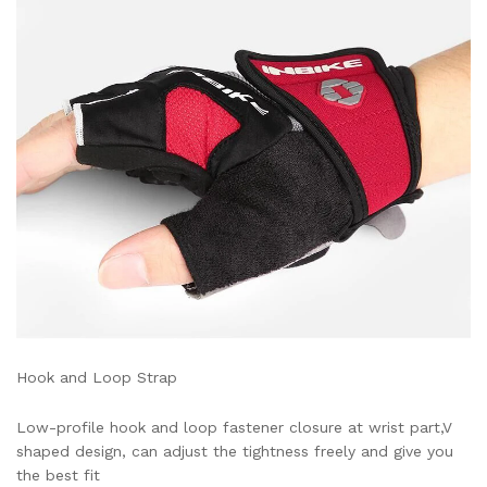
Hook and Loop Strap
Low-profile hook and loop fastener closure at wrist part,V
shaped design, can adjust the tightness freely and give you
the best fit