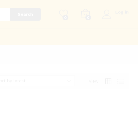
Log in
Search
0
0
g
ort by latest
View