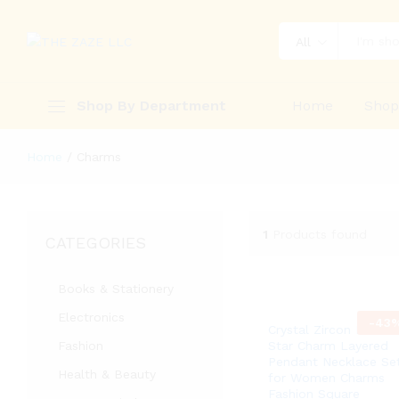
All
Shop By Department
Home
Sho
Home
/
Charms
1
Products found
CATEGORIES
Books & Stationery
Electronics
-
43
Crystal Zircon Heart
Fashion
Star Charm Layered
Pendant Necklace Se
Health & Beauty
for Women Charms
Fashion Square