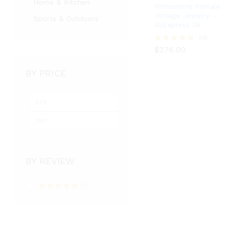
Home & Kitchen
Rhinestone Female
Vintage Jewelry –
Sports & Outdoors
AliExpress 36
$
276.00
59
$
276.00
Rated
5.00
out of 5
BY PRICE
BY REVIEW
(1)
Rated
5
out
of 5