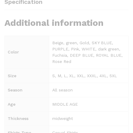
Specification
Additional information
Beige, green, Gold, SKY BLUE,
PURPLE, Pink, WHITE, dark green,
Color
Fuchsia, DEEP BLUE, ROYAL BLUE,
Rose Red
Size
S, M, L, XL, XXL, XXXL, 4XL, 5XL
Season
All season
Age
MIDDLE AGE
Thickness
midweight
Shirts Type
Casual Shirts