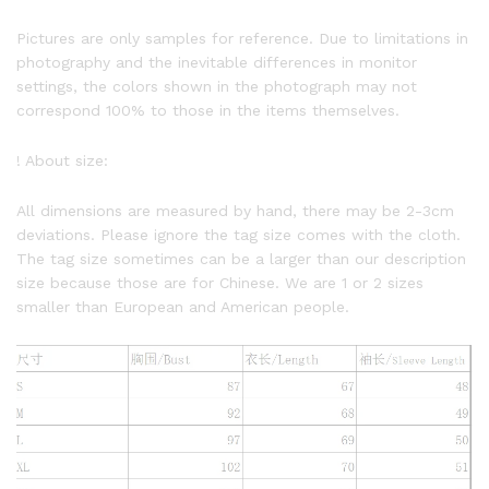
Pictures are only samples for reference. Due to limitations in
photography and the inevitable differences in monitor
settings, the colors shown in the photograph may not
correspond 100% to those in the items themselves.
! About size:
All dimensions are measured by hand, there may be 2-3cm
deviations. Please ignore the tag size comes with the cloth.
The tag size sometimes can be a larger than our description
size because those are for Chinese. We are 1 or 2 sizes
smaller than European and American people.