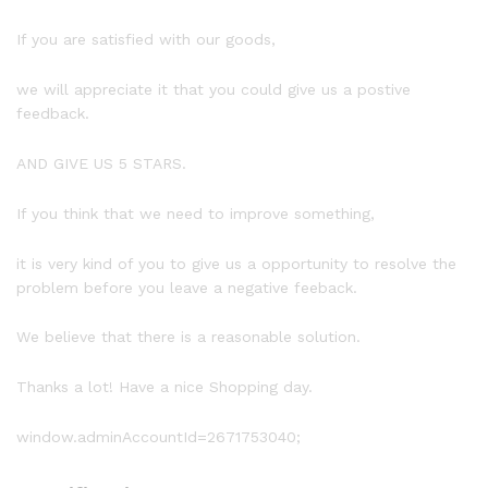
If you are satisfied with our goods,
we will appreciate it that you could give us a postive
feedback.
AND GIVE US 5 STARS.
If you think that we need to improve something,
it is very kind of you to give us a opportunity to resolve the
problem before you leave a negative feeback.
We believe that there is a reasonable solution.
Thanks a lot! Have a nice Shopping day.
window.adminAccountId=2671753040;