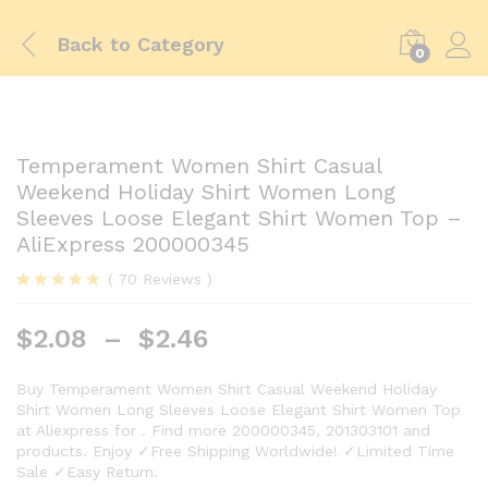
Back to
Category
0
Temperament Women Shirt Casual
Weekend Holiday Shirt Women Long
Sleeves Loose Elegant Shirt Women Top –
AliExpress 200000345
(
70
Reviews
)
Rated
69
5.00
out of 5
$
2.08
–
$
2.46
based on
customer
ratings
Buy Temperament Women Shirt Casual Weekend Holiday
Shirt Women Long Sleeves Loose Elegant Shirt Women Top
at Aliexpress for . Find more 200000345, 201303101 and
products. Enjoy ✓Free Shipping Worldwide! ✓Limited Time
Sale ✓Easy Return.