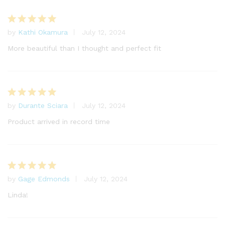
by
Kathi Okamura
July 12, 2024
Rated
5
out of 5
More beautiful than I thought and perfect fit
by
Durante Sciara
July 12, 2024
Rated
5
out of 5
Product arrived in record time
by
Gage Edmonds
July 12, 2024
Rated
5
out of 5
Linda!