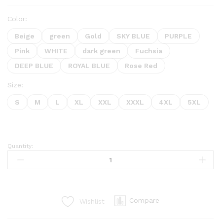
Color:
Beige
green
Gold
SKY BLUE
PURPLE
Pink
WHITE
dark green
Fuchsia
DEEP BLUE
ROYAL BLUE
Rose Red
Size:
S
M
L
XL
XXL
XXXL
4XL
5XL
Quantity:
Compare
Wishlist