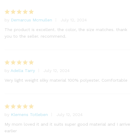
by
Demarcus Mcmullen
July 12, 2024
Rated
5
out of 5
The product is excellent. the color, the size matches. thank
you to the seller. recommend.
by
Adella Tarry
July 12, 2024
Rated
5
out of 5
Very light weight silky material 100% polyester. Comfortable
by
Klemens Totleben
July 12, 2024
Rated
5
out of 5
My mom loved it and it suits super good material and I arrive
earlier