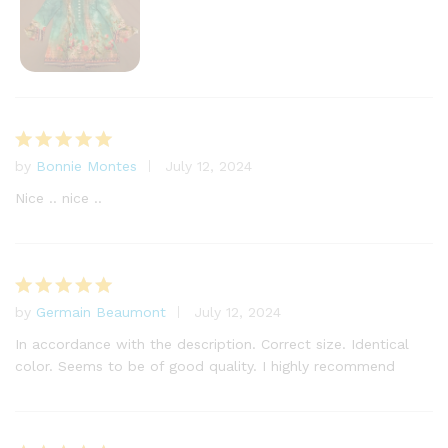
by
Bonnie Montes
July 12, 2024
Rated
5
out of 5
Nice .. nice ..
by
Germain Beaumont
July 12, 2024
Rated
5
out of 5
In accordance with the description. Correct size. Identical
color. Seems to be of good quality. I highly recommend