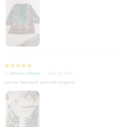
by
Alfonso Villapol
July 12, 2024
Rated
5
out of 5
item as described and well wrapped