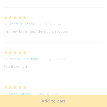
by
Wendelin Jonas
July 12, 2024
Rated
5
out of 5
This very bonis, only the size is reduced
by
Rosalie Robertson
July 12, 2024
Rated
5
out of 5
Too Beautiful❣️
by
Coleen Dragon
July 12, 2024
Rated
5
out of 5
Add to cart
My daughter. Duge Garna.