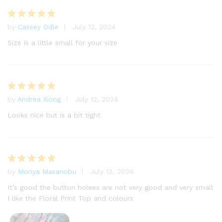
by
Cassey Odle
July 12, 2024
Rated
5
out of 5
Size is a little small for your size
by
Andrea Xiong
July 12, 2024
Rated
5
out of 5
Looks nice but is a bit tight
by
Moriya Masanobu
July 12, 2024
Rated
5
out of 5
It’s good the button holees are not very good and very small
I like the Floral Print Top and colours