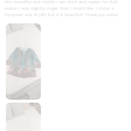
out of 5
Very beautiful and stylish! I am short and maybe for that
reason I was slightly longer than I would like, I chose a
European size M (38) but it is beautiful! Thank you seller!