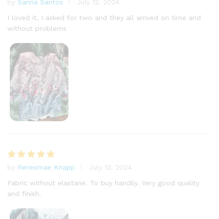
by
Sarina Santos
July 12, 2024
Rated
5
out of 5
I loved it, I asked for two and they all arrived on time and
without problems
by
Renesmae Knapp
July 12, 2024
Rated
5
out of 5
Fabric without elastane. To buy handily. Very good quality
and finish.