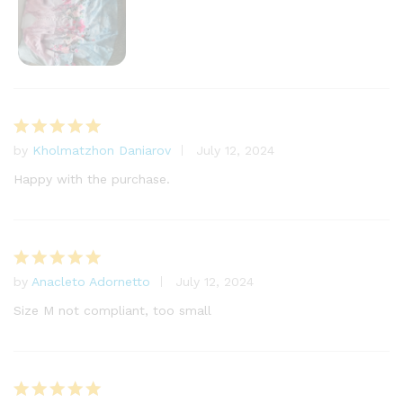
by
Kholmatzhon Daniarov
July 12, 2024
Rated
5
out of 5
Happy with the purchase.
by
Anacleto Adornetto
July 12, 2024
Rated
5
out of 5
Size M not compliant, too small