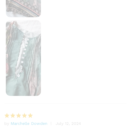
by
Marchelle Dowden
July 12, 2024
Rated
5