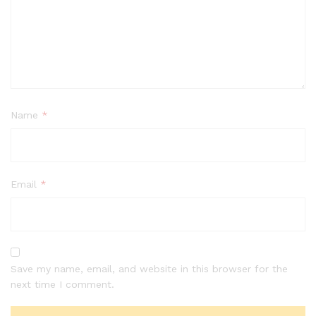
Name
*
Email
*
Save my name, email, and website in this browser for the
next time I comment.