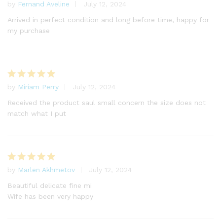
by
Fernand Aveline
July 12, 2024
Rated
5
out of 5
Arrived in perfect condition and long before time, happy for
my purchase
by
Miriam Perry
July 12, 2024
Rated
5
out of 5
Received the product saul small concern the size does not
match what I put
by
Marlen Akhmetov
July 12, 2024
Rated
5
out of 5
Beautiful delicate fine mi
Wife has been very happy