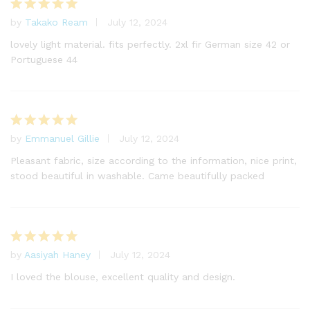
by
Takako Ream
July 12, 2024
Rated
5
out of 5
lovely light material. fits perfectly. 2xl fir German size 42 or
Portuguese 44
by
Emmanuel Gillie
July 12, 2024
Rated
5
out of 5
Pleasant fabric, size according to the information, nice print,
stood beautiful in washable. Came beautifully packed
by
Aasiyah Haney
July 12, 2024
Rated
5
out of 5
I loved the blouse, excellent quality and design.