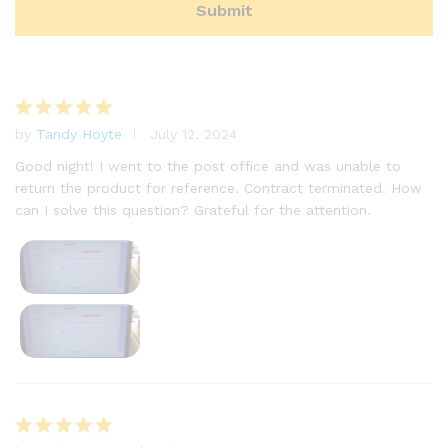
by
Tandy Hoyte
July 12, 2024
Rated
5
out of 5
Good night! I went to the post office and was unable to
return the product for reference. Contract terminated. How
can I solve this question? Grateful for the attention.