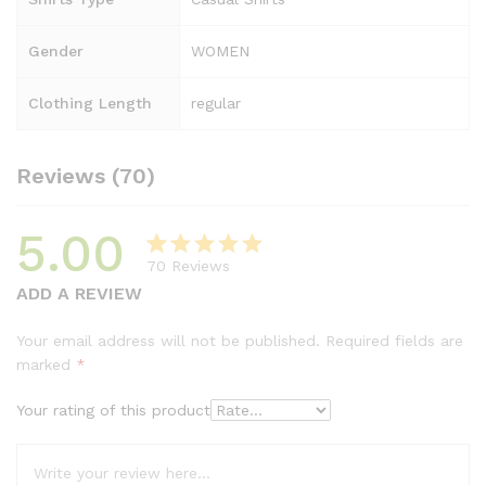
Gender
WOMEN
Clothing Length
regular
Reviews (70)
5.00
70
Reviews
Rated
69
5.00
ADD A REVIEW
out of 5
based on
Your email address will not be published.
Required fields are
customer
marked
*
ratings
Your rating of this product