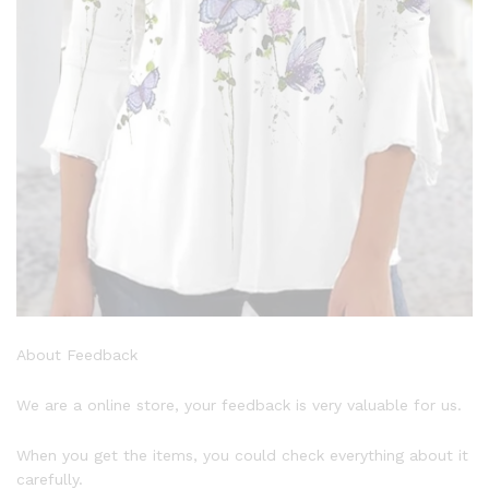
About Feedback
We are a online store, your feedback is very valuable for us.
When you get the items, you could check everything about it
carefully.