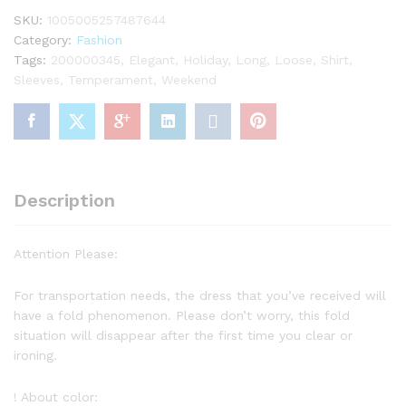
SKU:
1005005257487644
Category:
Fashion
Tags:
200000345
,
Elegant
,
Holiday
,
Long
,
Loose
,
Shirt
,
Sleeves
,
Temperament
,
Weekend
Description
Attention Please:
For transportation needs, the dress that you’ve received will
have a fold phenomenon. Please don’t worry, this fold
situation will disappear after the first time you clear or
ironing.
! About color: