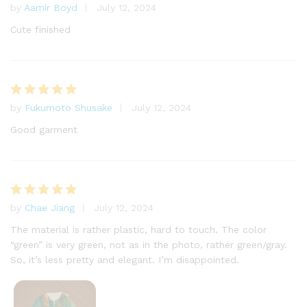
by
Aamir Boyd
July 12, 2024
Rated
5
out of 5
Cute finished
by
Fukumoto Shusake
July 12, 2024
Rated
5
out of 5
Good garment
by
Chae Jiang
July 12, 2024
Rated
5
out of 5
The material is rather plastic, hard to touch. The color
“green” is very green, not as in the photo, rather green/gray.
So, it’s less pretty and elegant. I’m disappointed.