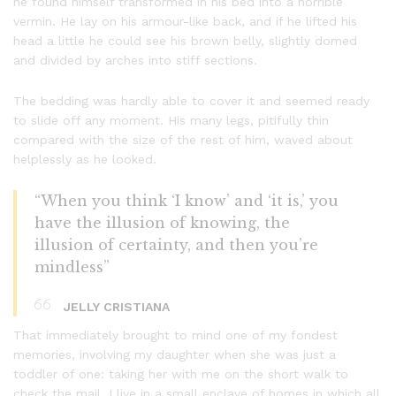
he found himself transformed in his bed into a horrible
vermin. He lay on his armour-like back, and if he lifted his
head a little he could see his brown belly, slightly domed
and divided by arches into stiff sections.
The bedding was hardly able to cover it and seemed ready
to slide off any moment. His many legs, pitifully thin
compared with the size of the rest of him, waved about
helplessly as he looked.
“When you think ‘I know’ and ‘it is,’ you
have the illusion of knowing, the
illusion of certainty, and then you’re
mindless”
JELLY CRISTIANA
That immediately brought to mind one of my fondest
memories, involving my daughter when she was just a
toddler of one: taking her with me on the short walk to
check the mail. I live in a small enclave of homes in which all