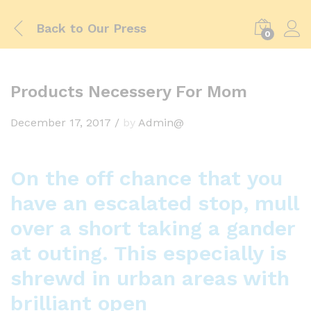
Back to
Our Press
0
Products Necessery For Mom
December 17, 2017
/
by
Admin@
On the off chance that you
have an escalated stop, mull
over a short taking a gander
at outing. This especially is
shrewd in urban areas with
brilliant open