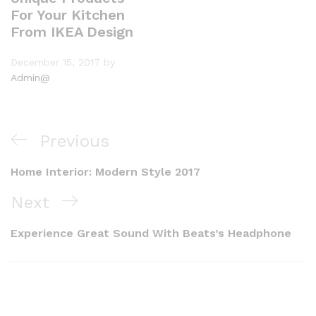
For Your Kitchen
From IKEA Design
December 15, 2017
by
Admin@
Previous
Home Interior: Modern Style 2017
Next
Experience Great Sound With Beats’s Headphone