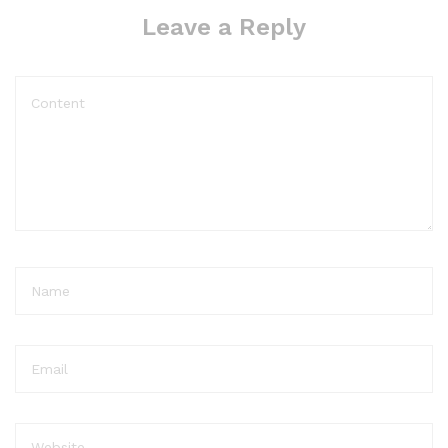
Leave a Reply