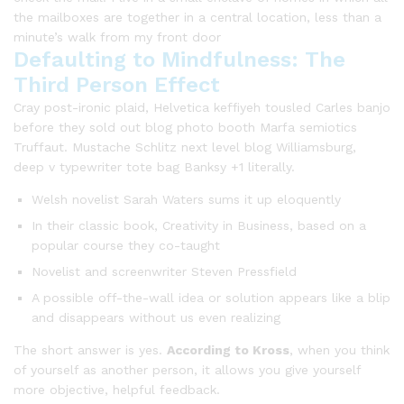
the mailboxes are together in a central location, less than a
minute’s walk from my front door
Defaulting to Mindfulness: The
Third Person Effect
Cray post-ironic plaid, Helvetica keffiyeh tousled Carles banjo
before they sold out blog photo booth Marfa semiotics
Truffaut. Mustache Schlitz next level blog Williamsburg,
deep v typewriter tote bag Banksy +1 literally.
Welsh novelist Sarah Waters sums it up eloquently
In their classic book, Creativity in Business, based on a
popular course they co-taught
Novelist and screenwriter Steven Pressfield
A possible off-the-wall idea or solution appears like a blip
and disappears without us even realizing
The short answer is yes.
According to Kross
, when you think
of yourself as another person, it allows you give yourself
more objective, helpful feedback.