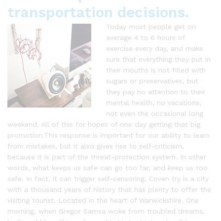
transportation decisions.
Today most people get on
average 4 to 6 hours of
exercise every day, and make
sure that everything they put in
their mouths is not filled with
sugars or preservatives, but
they pay no attention to their
mental health, no vacations,
not even the occasional long
weekend. All of this for hopes of one day getting that big
promotion.This response is important for our ability to learn
from mistakes, but it also gives rise to self-criticism,
because it is part of the threat-protection system. In other
words, what keeps us safe can go too far, and keep us too
safe. In fact, it can trigger self-censoring. Coven try is a city
with a thousand years of history that has plenty to offer the
visiting tourist. Located in the heart of Warwickshire. One
morning, when Gregor Samsa woke from troubled dreams,