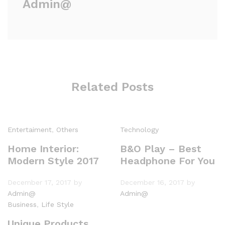
Admin@
Related Posts
Entertaiment
,
Others
Technology
Home Interior:
B&O Play – Best
Modern Style 2017
Headphone For You
December 17, 2017
by
December 16, 2017
by
Admin@
Admin@
Business
,
Life Style
Unique Products