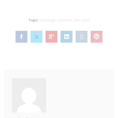
Tags:
clothings
,
Internet
,
life style