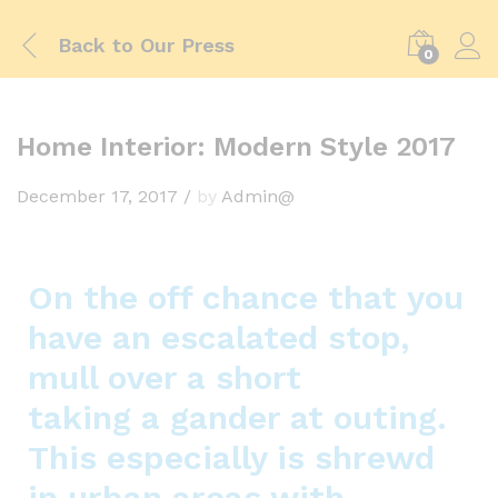
Back to
Our Press
0
Home Interior: Modern Style 2017
December 17, 2017
/
by
Admin@
On the off chance that you
have an escalated stop,
mull over a short
taking a gander at outing.
This especially is shrewd
in urban areas with