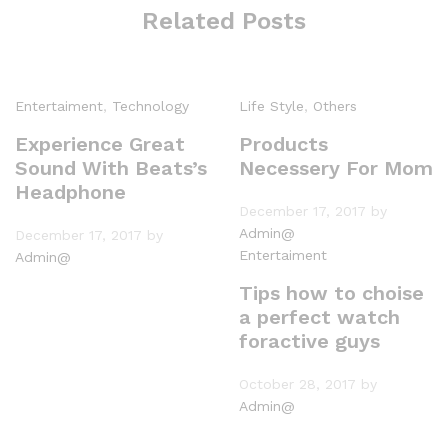
Related Posts
Entertaiment
,
Technology
Life Style
,
Others
Experience Great
Products
Sound With Beats’s
Necessery For Mom
Headphone
December 17, 2017
by
Admin@
December 17, 2017
by
Entertaiment
Admin@
Tips how to choise
a perfect watch
foractive guys
October 28, 2017
by
Admin@