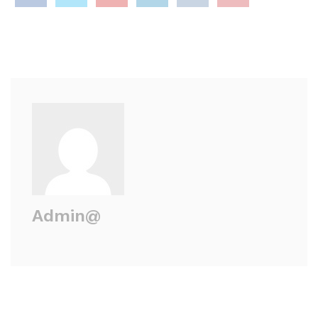
Admin@