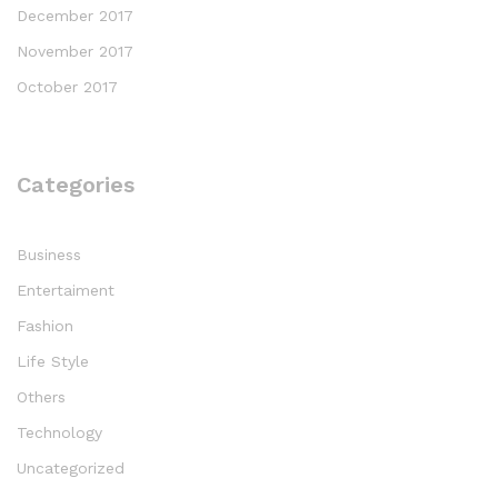
December 2017
November 2017
October 2017
Categories
Business
Entertaiment
Fashion
Life Style
Others
Technology
Uncategorized