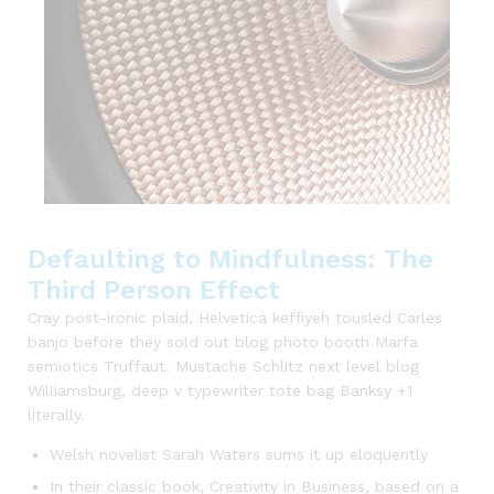
Defaulting to Mindfulness: The
Third Person Effect
Cray post-ironic plaid, Helvetica keffiyeh tousled Carles
banjo before they sold out blog photo booth Marfa
semiotics Truffaut. Mustache Schlitz next level blog
Williamsburg, deep v typewriter tote bag Banksy +1
literally.
Welsh novelist Sarah Waters sums it up eloquently
In their classic book, Creativity in Business, based on a