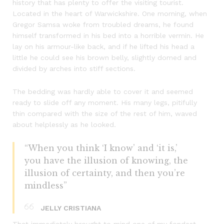
history that has plenty to offer the visiting tourist.
Located in the heart of Warwickshire. One morning, when
Gregor Samsa woke from troubled dreams, he found
himself transformed in his bed into a horrible vermin. He
lay on his armour-like back, and if he lifted his head a
little he could see his brown belly, slightly domed and
divided by arches into stiff sections.
The bedding was hardly able to cover it and seemed
ready to slide off any moment. His many legs, pitifully
thin compared with the size of the rest of him, waved
about helplessly as he looked.
“When you think ‘I know’ and ‘it is,’
you have the illusion of knowing, the
illusion of certainty, and then you’re
mindless”
JELLY CRISTIANA
That immediately brought to mind one of my fondest