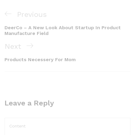
Previous
DeerCo – A New Look About Startup In Product
Manufacture Field
Next
Products Necessery For Mom
Leave a Reply