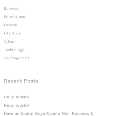
Business
Entertaiment
Fashion
Life Style
Others
Technology
Uncategorized
Recent Posts
Hello world!
Hello world!
Harman Kadon Onyx Studio Mini, Reviews &