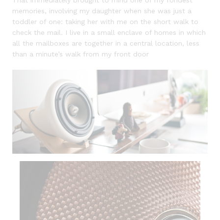
memories, involving my daughter when she was just a
toddler of one: taking her with me on the short walk to
check the mail. I live in a small enclave of homes in which
all the mailboxes are together in a central location, less
than a minute’s walk from my front door