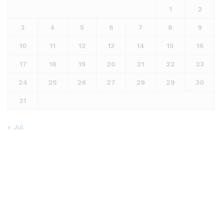
1
2
3
4
5
6
7
8
9
10
11
12
13
14
15
16
17
18
19
20
21
22
23
24
25
26
27
28
29
30
31
« Jul