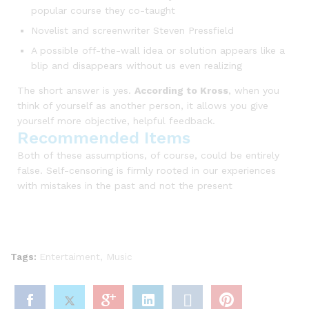
popular course they co-taught
Novelist and screenwriter Steven Pressfield
A possible off-the-wall idea or solution appears like a
blip and disappears without us even realizing
The short answer is yes.
According to Kross
, when you
think of yourself as another person, it allows you give
yourself more objective, helpful feedback.
Recommended Items
Both of these assumptions, of course, could be entirely
false. Self-censoring is firmly rooted in our experiences
with mistakes in the past and not the present
Tags:
Entertaiment
,
Music