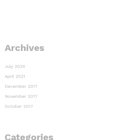
Archives
July 2024
April 2021
December 2017
November 2017
October 2017
Categories