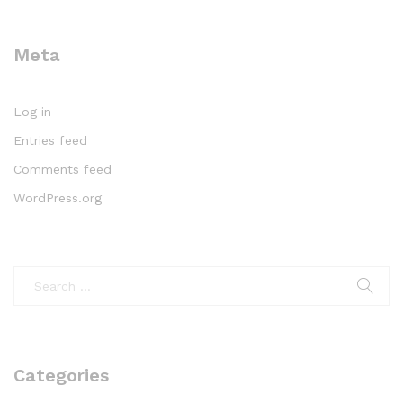
Meta
Log in
Entries feed
Comments feed
WordPress.org
Categories