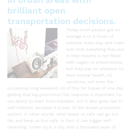
brilliant open
transportation decisions.
Today most people get on
average 4 to 6 hours of
exercise every day, and make
sure that everything they put
in their mouths is not filled
with sugars or preservatives,
but they pay no attention to
their mental health, no
vacations, not even the
occasional long weekend. All of this for hopes of one day
getting that big promotion.This response is important for
our ability to learn from mistakes, but it also gives rise to
self-criticism, because it is part of the threat-protection
system. In other words, what keeps us safe can go too
far, and keep us too safe. In fact, it can trigger self-
censoring. Coven try is a city with a thousand years of