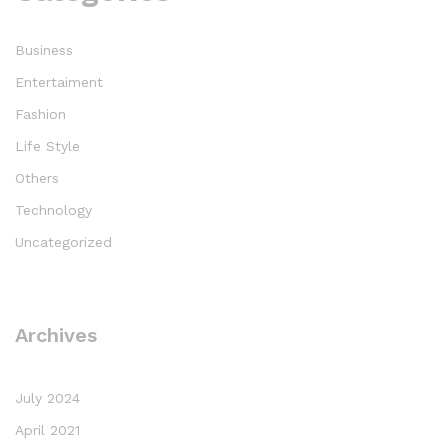
Business
Entertaiment
Fashion
Life Style
Others
Technology
Uncategorized
Archives
July 2024
April 2021