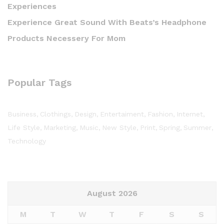
Experiences
Experience Great Sound With Beats’s Headphone
Products Necessery For Mom
Popular Tags
Business
Clothings
Design
Entertaiment
Fashion
Internet
Life Style
Marketing
Music
New Style
Print
Spring
Summer
Technology
August 2026
M
T
W
T
F
S
S