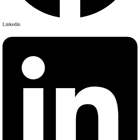
Linkedin