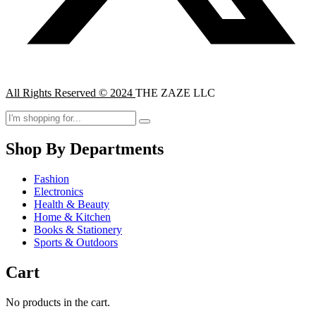
All Rights Reserved © 2024
THE ZAZE LLC
Shop By Departments
Fashion
Electronics
Health & Beauty
Home & Kitchen
Books & Stationery
Sports & Outdoors
Cart
No products in the cart.