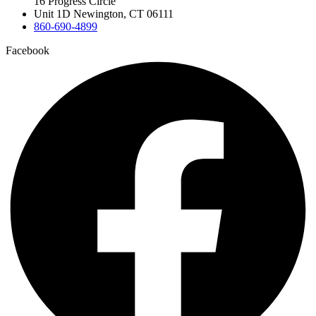
16 Progress Circle
Unit 1D Newington, CT 06111
860-690-4899
Facebook