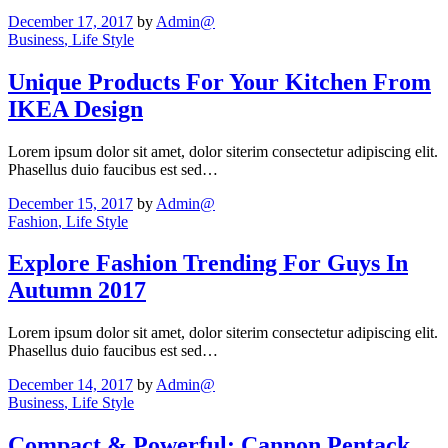
December 17, 2017
by
Admin@
Business
, Life Style
Unique Products For Your Kitchen From
IKEA Design
Lorem ipsum dolor sit amet, dolor siterim consectetur adipiscing elit.
Phasellus duio faucibus est sed…
December 15, 2017
by
Admin@
Fashion
, Life Style
Explore Fashion Trending For Guys In
Autumn 2017
Lorem ipsum dolor sit amet, dolor siterim consectetur adipiscing elit.
Phasellus duio faucibus est sed…
December 14, 2017
by
Admin@
Business
, Life Style
Compact & Powerful: Cannon Pentack