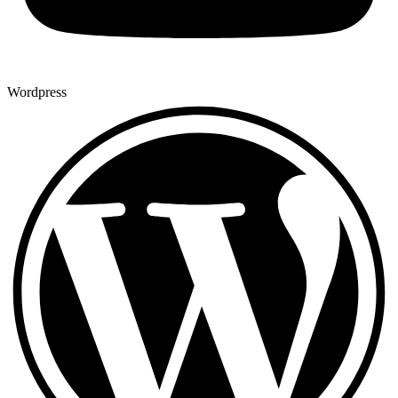
Wordpress