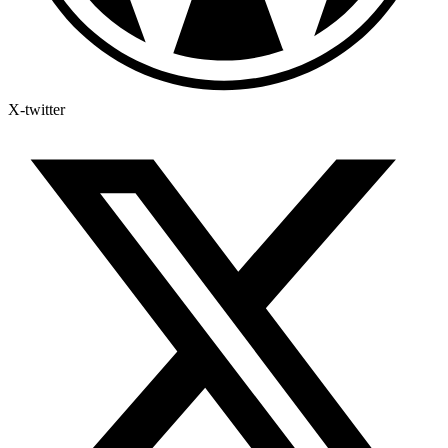
X-twitter