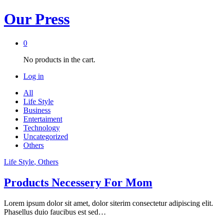
Our Press
0
No products in the cart.
Log in
All
Life Style
Business
Entertaiment
Technology
Uncategorized
Others
Life Style
, Others
Products Necessery For Mom
Lorem ipsum dolor sit amet, dolor siterim consectetur adipiscing elit.
Phasellus duio faucibus est sed…