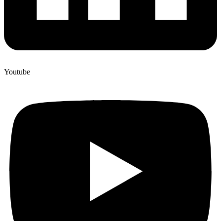
Youtube