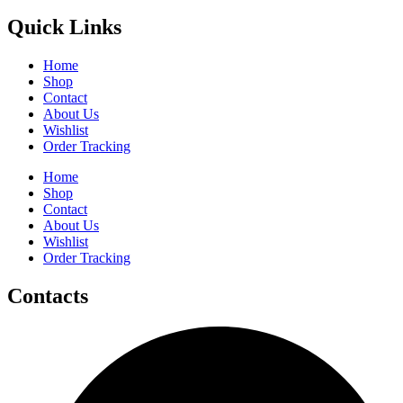
Quick Links
Home
Shop
Contact
About Us
Wishlist
Order Tracking
Home
Shop
Contact
About Us
Wishlist
Order Tracking
Contacts