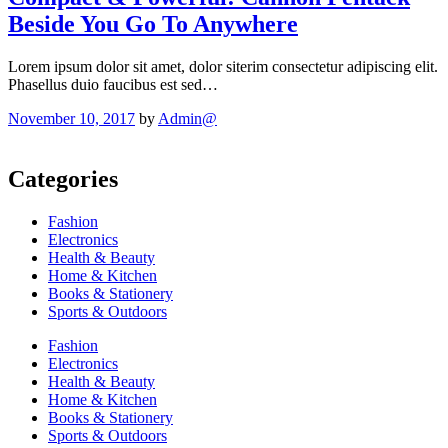
Beside You Go To Anywhere
Lorem ipsum dolor sit amet, dolor siterim consectetur adipiscing elit.
Phasellus duio faucibus est sed…
November 10, 2017
by
Admin@
Categories
Fashion
Electronics
Health & Beauty
Home & Kitchen
Books & Stationery
Sports & Outdoors
Fashion
Electronics
Health & Beauty
Home & Kitchen
Books & Stationery
Sports & Outdoors