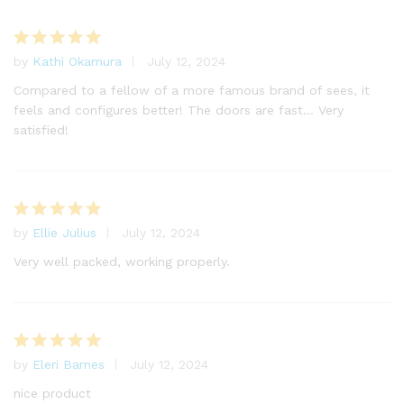
by
Kathi Okamura
July 12, 2024
Rated
5
out of 5
Compared to a fellow of a more famous brand of sees, it
feels and configures better! The doors are fast… Very
satisfied!
by
Ellie Julius
July 12, 2024
Rated
5
out of 5
Very well packed, working properly.
by
Eleri Barnes
July 12, 2024
Rated
5
out of 5
nice product