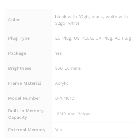
black with 32gb, black, white with
Color
32gb, white
Plug Type
EU Plug, US PLUG, UK Plug, AU Plug
Package
Yes
Brightness
350 Lumens
Frame Material
Acrylic
Model Number
DPF1101D
Built-in Memory
16MB and Below
Capacity
External Memory
Yes