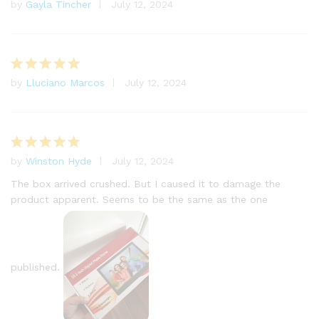
by
Gayla Tincher
July 12, 2024
Rated
5
out of 5
by
Lluciano Marcos
July 12, 2024
Rated
5
out of 5
by
Winston Hyde
July 12, 2024
Rated
5
out of 5
The box arrived crushed. But I caused it to damage the
product apparent. Seems to be the same as the one
published.