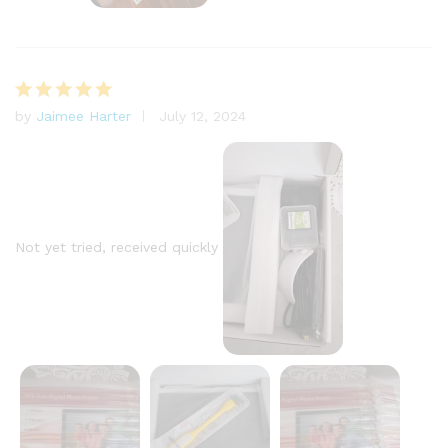
by
Jaimee Harter
July 12, 2024
Rated
5
out of 5
Not yet tried, received quickly