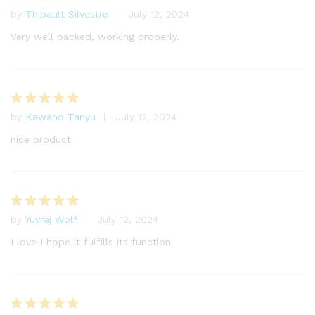
by
Thibault Silvestre
July 12, 2024
Rated
5
out of 5
Very well packed, working properly.
by
Kawano Tanyu
July 12, 2024
Rated
5
out of 5
nice product
by
Yuvraj Wolf
July 12, 2024
Rated
5
out of 5
I love I hope it fulfills its function