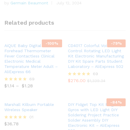
by
Germain Beaumont
July 12, 2024
Rated
5
out of 5
Related products
-
100
%
-
79
%
AiQUE Baby Digital Infrared
CD4017 Colorful Voice
Forehead Thermometer
Control Rotating LED Light
Fever Contactless Clinical
Kit Electronic Manufacturing
Electronic Medical
DIY Kit Spare Parts Student
Temperature Meter Adult –
Laboratory – AliExpress 502
AliExpress 66
69
69
$
276.00
Rated
$
1,339.34
5.00
$
1.14
–
$
1.28
Rated
out of 5
5.00
out of 5
-
84
%
Marshall Kilburn Portable
DIY Fidget Top Kit Fingertip
Wireless Speaker
Gyros with LED Light DIY
Soldering Project Practice
01
Solder Assembly DIY
$
36.78
Rated
Electronic Kit – AliExpress
5.00