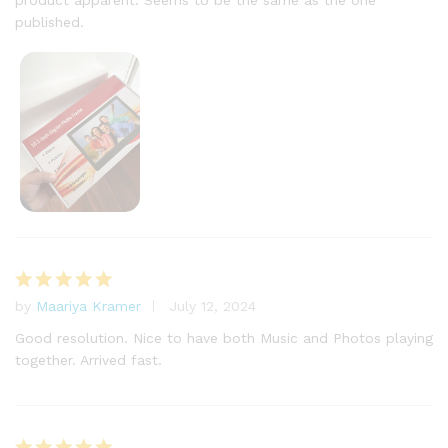
product apparent. Seems to be the same as the one
published.
by
Maariya Kramer
July 12, 2024
Rated
5
out of 5
Good resolution. Nice to have both Music and Photos playing
together. Arrived fast.