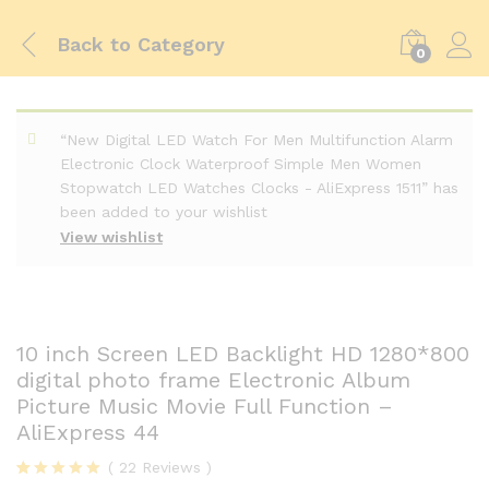
Back to
Category
0
“New Digital LED Watch For Men Multifunction Alarm
Electronic Clock Waterproof Simple Men Women
Stopwatch LED Watches Clocks - AliExpress 1511” has
been added to your wishlist
View wishlist
10 inch Screen LED Backlight HD 1280*800
digital photo frame Electronic Album
Picture Music Movie Full Function –
AliExpress 44
(
22
Reviews
)