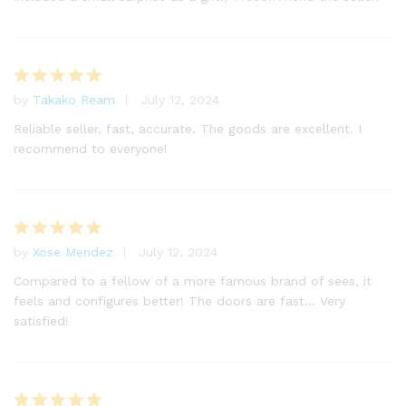
by
Takako Ream
July 12, 2024
Rated
5
out of 5
Reliable seller, fast, accurate. The goods are excellent. I
recommend to everyone!
by
Xose Mendez
July 12, 2024
Rated
5
out of 5
Compared to a fellow of a more famous brand of sees, it
feels and configures better! The doors are fast… Very
satisfied!