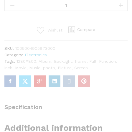
Compare
Wishlist
SKU:
1005004905973000
Category:
Electronics
Tags:
1280*800
,
Album
,
Backlight
,
frame
,
Full
,
Function
,
inch
,
Movie
,
Music
,
photo
,
Picture
,
Screen
Specification
Additional information