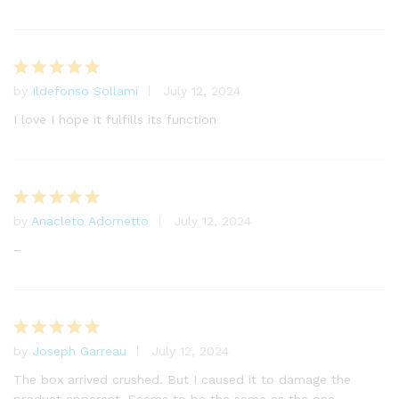
by
Ildefonso Sollami
July 12, 2024
Rated
5
out of 5
I love I hope it fulfills its function
by
Anacleto Adornetto
July 12, 2024
Rated
5
out of 5
–
by
Joseph Garreau
July 12, 2024
Rated
5
out of 5
The box arrived crushed. But I caused it to damage the