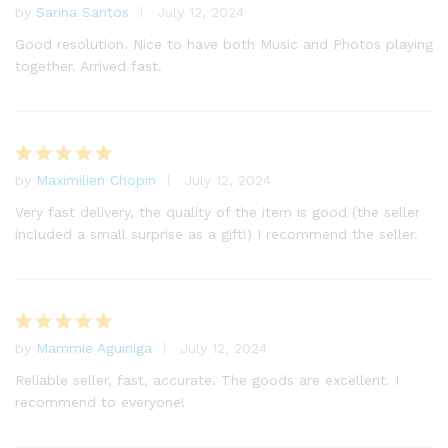
by
Sarina Santos
July 12, 2024
Rated
5
out of 5
Good resolution. Nice to have both Music and Photos playing
together. Arrived fast.
by
Maximilien Chopin
July 12, 2024
Rated
5
out of 5
Very fast delivery, the quality of the item is good (the seller
included a small surprise as a gift!) I recommend the seller.
by
Mammie Aguiniga
July 12, 2024
Rated
5
out of 5
Reliable seller, fast, accurate. The goods are excellent. I
recommend to everyone!