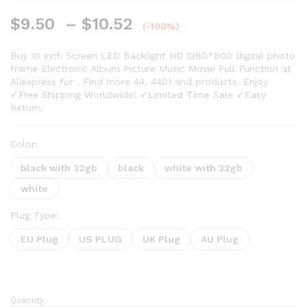
Rated
21
5.00
out of 5
$
9.50
–
$
10.52
based on
(-100%)
customer
ratings
Buy 10 inch Screen LED Backlight HD 1280*800 digital photo
frame Electronic Album Picture Music Movie Full Function at
Aliexpress for . Find more 44, 4401 and products. Enjoy
✓Free Shipping Worldwide! ✓Limited Time Sale ✓Easy
Return.
Color:
black with 32gb
black
white with 32gb
white
Plug Type:
EU Plug
US PLUG
UK Plug
AU Plug
Quantity: