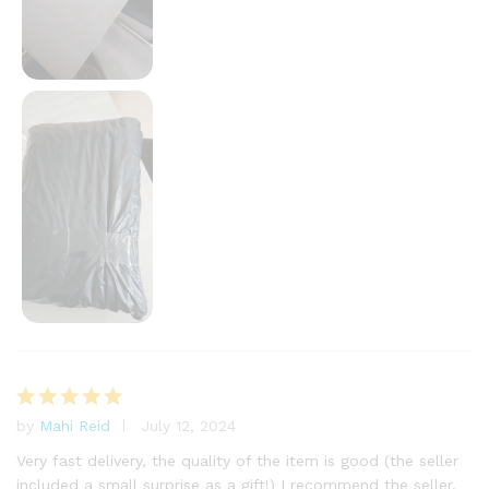
by
Mahi Reid
July 12, 2024
Rated
5
out of 5
Very fast delivery, the quality of the item is good (the seller
included a small surprise as a gift!) I recommend the seller.