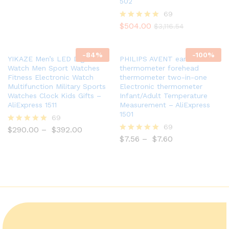
502
out of 5
69
$
504.00
Rated
$
3,116.54
5.00
out of 5
-
84
%
-
100
%
YIKAZE Men’s LED Digital
PHILIPS AVENT ear
Watch Men Sport Watches
thermometer forehead
Fitness Electronic Watch
thermometer two-in-one
Multifunction Military Sports
Electronic thermometer
Watches Clock Kids Gifts –
Infant/Adult Temperature
AliExpress 1511
Measurement – AliExpress
1501
69
69
$
290.00
–
$
392.00
Rated
5.00
$
7.56
–
$
7.60
Rated
out of 5
5.00
out of 5