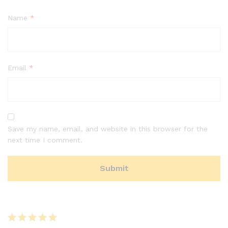
Name
*
Email
*
Save my name, email, and website in this browser for the
next time I comment.