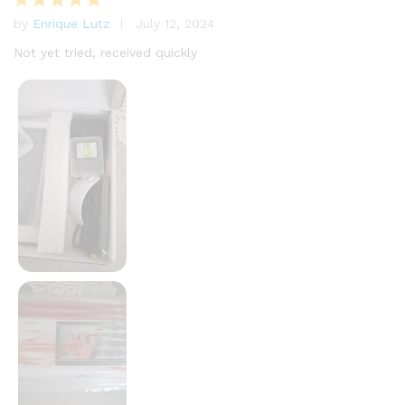
by
Enrique Lutz
July 12, 2024
Rated
5
out of 5
Not yet tried, received quickly