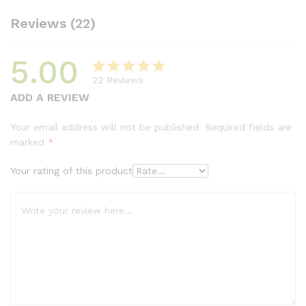
Reviews (22)
5.00
22
Reviews
Rated
21
5.00
ADD A REVIEW
out of 5
based on
Your email address will not be published.
Required fields are
customer
marked
*
ratings
Your rating of this product