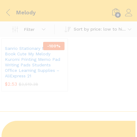
Melody
0
Sort by price: low to high
Filter
-
100
%
Sanrio Stationary Mini Memo
Book Cute My Melody
Kuromi Printing Memo Pad
Writing Pads Students
Office Learning Supplies –
AliExpress 21
$
2.53
$
3,519.38