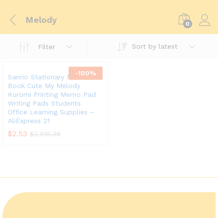
Melody
0
Sort by latest
Filter
-
100
%
Sanrio Stationary Mini Memo
Book Cute My Melody
Kuromi Printing Memo Pad
Writing Pads Students
Office Learning Supplies –
AliExpress 21
$
2.53
$
3,519.38