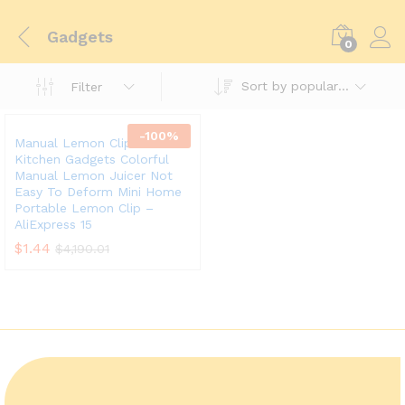
Gadgets
0
Sort by popularity
Filter
-
100
%
Manual Lemon Clip Creative
Kitchen Gadgets Colorful
Manual Lemon Juicer Not
Easy To Deform Mini Home
Portable Lemon Clip –
AliExpress 15
$
1.44
$
4,190.01