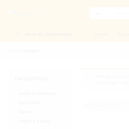
All
Shop By Department
Home
Sho
Home
/
Gadgets
“Manual Lemon Cl
CATEGORIES
Lemon Clip - Ali
Books & Stationery
Electronics
1
Products found
Fashion
Health & Beauty