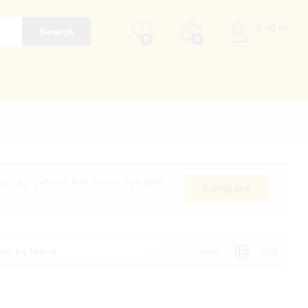
Log in
Search
0
0
g
Easy To Deform Mini Home Portable
Compare
ort by latest
View