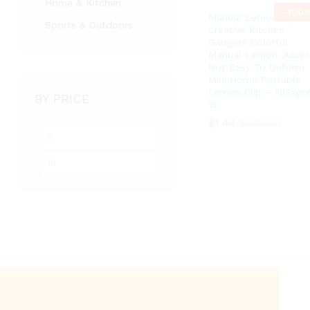
Home & Kitchen
-
100
Manual Lemon Clip
Sports & Outdoors
Creative Kitchen
Gadgets Colorful
Manual Lemon Juicer
Not Easy To Deform
Mini Home Portable
Lemon Clip – AliExpr
BY PRICE
15
$
$
1.44
1.44
$
$
4,190.01
4,190.01