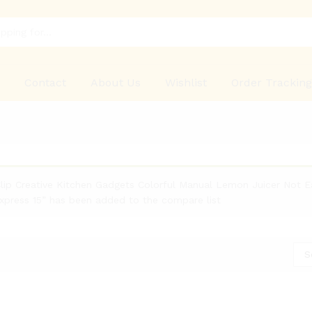
p
Contact
About Us
Wishlist
Order Trackin
ip Creative Kitchen Gadgets Colorful Manual Lemon Juicer Not 
Express 15” has been added to the compare list
S