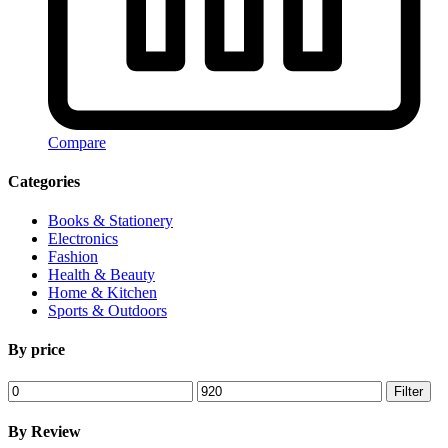
Compare
Categories
Books & Stationery
Electronics
Fashion
Health & Beauty
Home & Kitchen
Sports & Outdoors
By price
Min
Max
Filter
price
price
By Review