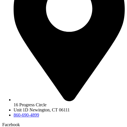
16 Progress Circle
Unit 1D Newington, CT 06111
860-690-4899
Facebook