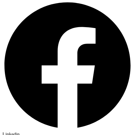
Linkedin