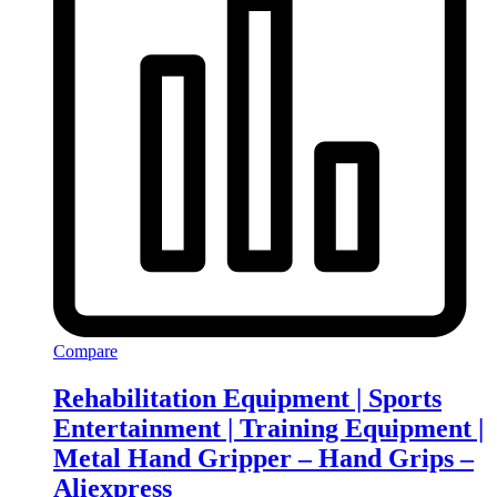
Compare
Rehabilitation Equipment | Sports
Entertainment | Training Equipment |
Metal Hand Gripper – Hand Grips –
Aliexpress