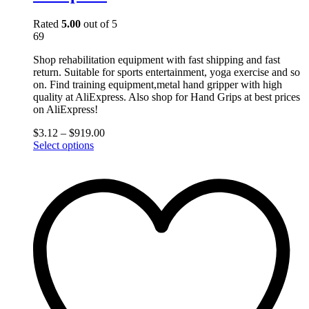
Rated
5.00
out of 5
69
Shop rehabilitation equipment with fast shipping and fast
return. Suitable for sports entertainment, yoga exercise and so
on. Find training equipment,metal hand gripper with high
quality at AliExpress. Also shop for Hand Grips at best prices
on AliExpress!
$
3.12
–
$
919.00
This
Select options
product
has
multiple
variants.
The
options
may
be
chosen
on
the
product
page