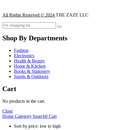
All Rights Reserved © 2024
THE ZAZE LLC
Shop By Departments
Fashion
Electronics
Health & Beauty
Home & Kitchen
Books & Stationery
Sports & Outdoors
Cart
No products in the cart.
Close
Home
Category
Search
0
Cart
Sort by price: low to high