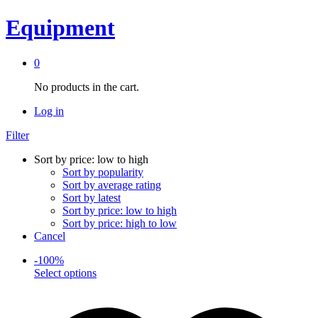
Equipment
0
No products in the cart.
Log in
Filter
Sort by price: low to high
Sort by popularity
Sort by average rating
Sort by latest
Sort by price: low to high
Sort by price: high to low
Cancel
-
100
%
This
Select options
product
has
multiple