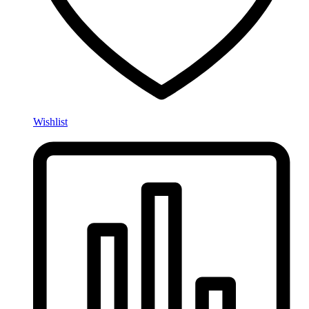
Wishlist