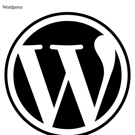
Wordpress