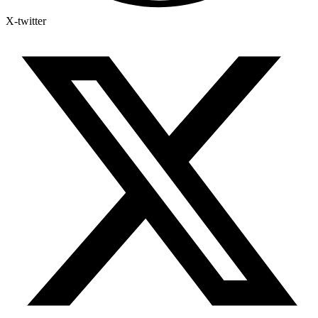
X-twitter