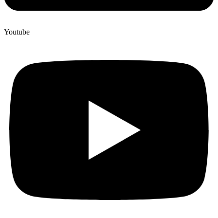
Youtube