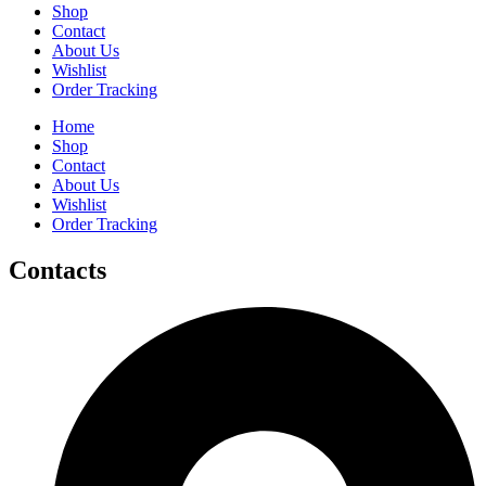
Shop
Contact
About Us
Wishlist
Order Tracking
Home
Shop
Contact
About Us
Wishlist
Order Tracking
Contacts