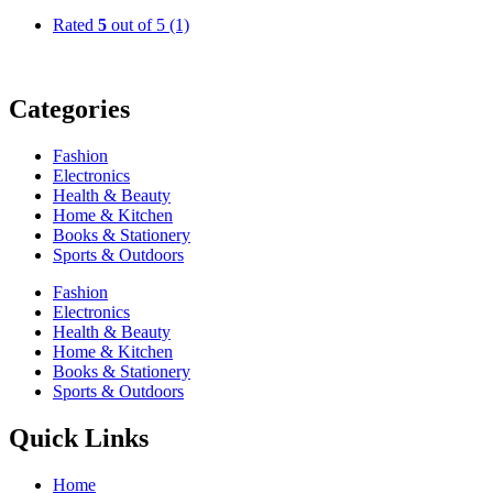
Rated
5
out of 5
(1)
Categories
Fashion
Electronics
Health & Beauty
Home & Kitchen
Books & Stationery
Sports & Outdoors
Fashion
Electronics
Health & Beauty
Home & Kitchen
Books & Stationery
Sports & Outdoors
Quick Links
Home