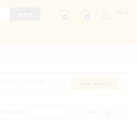
Log in
Search
1
0
g
 Gripper - Hand Grips -
View wishlist
ort by latest
View