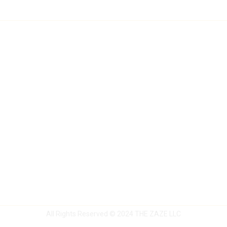
All Rights Reserved © 2024
THE ZAZE LLC