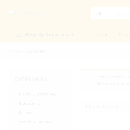
All
Shop By Department
Home
Sho
Home
/
Equipment
“Rehabilitation E
CATEGORIES
Aliexpress” has b
Books & Stationery
Electronics
1
Products found
Fashion
Health & Beauty