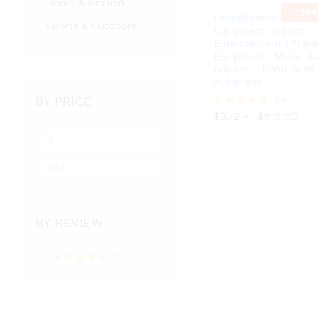
Home & Kitchen
-
100
Rehabilitation
Sports & Outdoors
Equipment | Sports
Entertainment | Train
Equipment | Metal H
Gripper – Hand Grips
Aliexpress
BY PRICE
$
3.12
$
919.00
69
$
3.12
–
$
919.00
Rated
5.00
out of 5
BY REVIEW
(1)
Rated
5
out
of 5