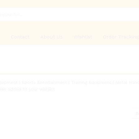
p
Contact
About Us
Wishlist
Order Trackin
quipment | Sports Entertainment | Training Equipment | Metal Hand
een added to your wishlist
S