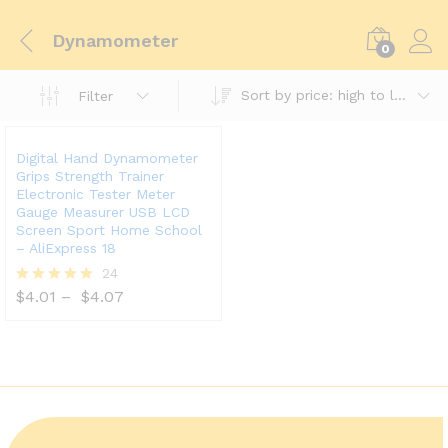
Dynamometer
0
Sort by price: high to low
Filter
Digital Hand Dynamometer
Grips Strength Trainer
Electronic Tester Meter
Gauge Measurer USB LCD
Screen Sport Home School
– AliExpress 18
24
$
4.01
–
$
4.07
Rated
5.00
out of 5