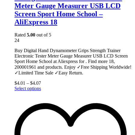
Meter Gauge Measurer USB LCD
Screen Sport Home School –
AliExpress 18
Rated
5.00
out of 5
24
Buy Digital Hand Dynamometer Grips Strength Trainer
Electronic Tester Meter Gauge Measurer USB LCD Screen
Sport Home School at Aliexpress for . Find more 18,
200001961 and products. Enjoy ✓Free Shipping Worldwide!
✓Limited Time Sale ✓Easy Return.
$
4.01
–
$
4.07
This
Select options
product
has
multiple
variants.
The
options
may
be