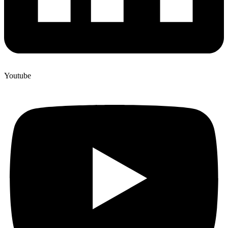
Youtube