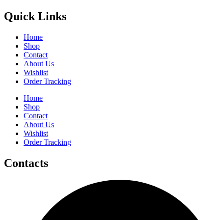
Quick Links
Home
Shop
Contact
About Us
Wishlist
Order Tracking
Home
Shop
Contact
About Us
Wishlist
Order Tracking
Contacts