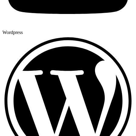
Wordpress