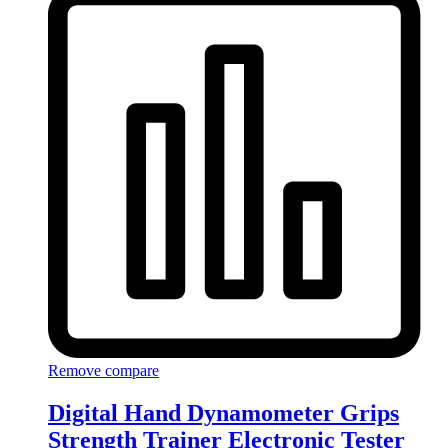
Remove compare
Digital Hand Dynamometer Grips
Strength Trainer Electronic Tester