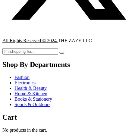
All Rights Reserved © 2024
THE ZAZE LLC
Shop By Departments
Fashion
Electronics
Health & Beauty
Home & Kitchen
Books & Stationery
Sports & Outdoors
Cart
No products in the cart.