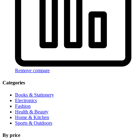
Remove compare
Categories
Books & Stationery
Electronics
Fashion
Health & Beauty
Home & Kitchen
Sports & Outdoors
By price