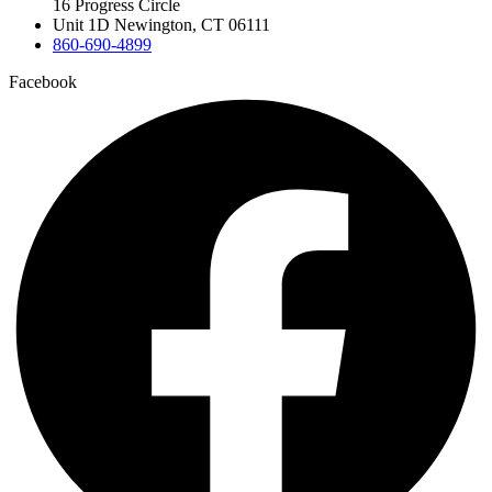
16 Progress Circle
Unit 1D Newington, CT 06111
860-690-4899
Facebook