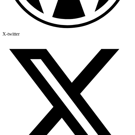
X-twitter