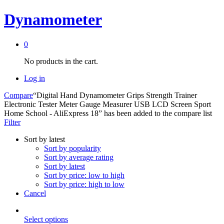
Dynamometer
0
No products in the cart.
Log in
Compare
“Digital Hand Dynamometer Grips Strength Trainer
Electronic Tester Meter Gauge Measurer USB LCD Screen Sport
Home School - AliExpress 18” has been added to the compare list
Filter
Sort by latest
Sort by popularity
Sort by average rating
Sort by latest
Sort by price: low to high
Sort by price: high to low
Cancel
This
Select options