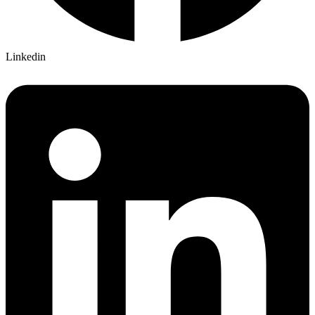
Linkedin