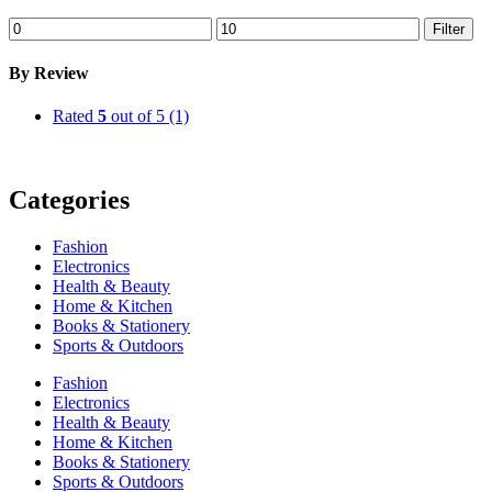
Min
Max
Filter
price
price
By Review
Rated
5
out of 5
(1)
Categories
Fashion
Electronics
Health & Beauty
Home & Kitchen
Books & Stationery
Sports & Outdoors
Fashion
Electronics
Health & Beauty
Home & Kitchen
Books & Stationery
Sports & Outdoors