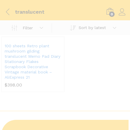
translucent
0
Sort by latest
Filter
100 sheets Retro plant
mushroom gilding
translucent Memo Pad Diary
Stationary Flakes
Scrapbook Decorative
Vintage material book –
AliExpress 21
$
398.00