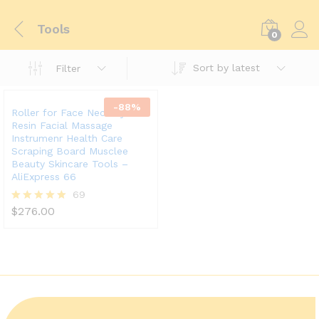
Tools
0
Sort by latest
Filter
-
88
%
Roller for Face Neck Eye
Resin Facial Massage
Instrumenr Health Care
Scraping Board Musclee
Beauty Skincare Tools –
AliExpress 66
69
$
276.00
Rated
5.00
out of 5