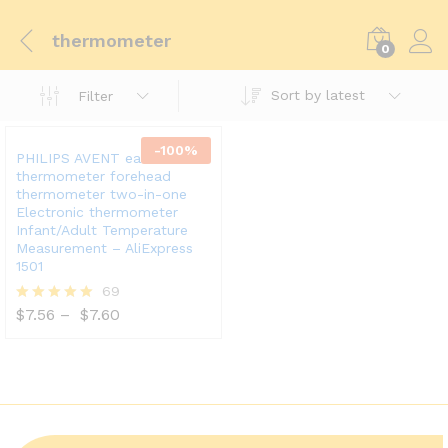
thermometer
0
Sort by latest
Filter
-
100
%
PHILIPS AVENT ear
thermometer forehead
thermometer two-in-one
Electronic thermometer
Infant/Adult Temperature
Measurement – AliExpress
1501
69
$
7.56
–
$
7.60
Rated
5.00
out of 5