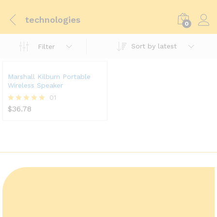
technologies
0
Sort by latest
Filter
Marshall Kilburn Portable
Wireless Speaker
01
$
36.78
Rated
5.00
out of 5