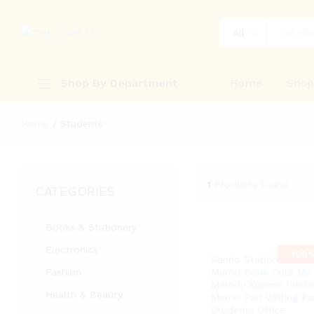
All
Shop By Department
Home
Sho
Home
/
Students
1
Products found
CATEGORIES
Books & Stationery
Electronics
-
100
Sanrio Stationary Mini
Fashion
Memo Book Cute My
Melody Kuromi Printi
Health & Beauty
Memo Pad Writing Pa
Students Office