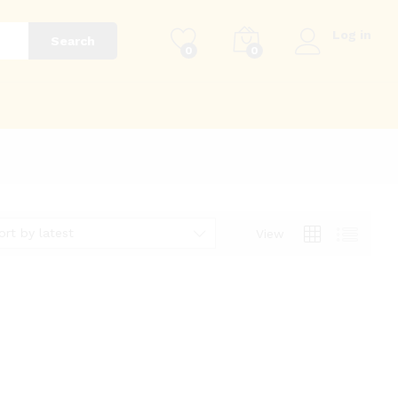
Log in
Search
0
0
g
ort by latest
View