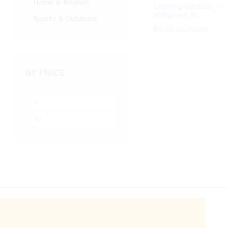
Home & Kitchen
Learning Supplies –
AliExpress 21
Sports & Outdoors
$
$
2.53
2.53
$
$
3,519.38
3,519.38
BY PRICE