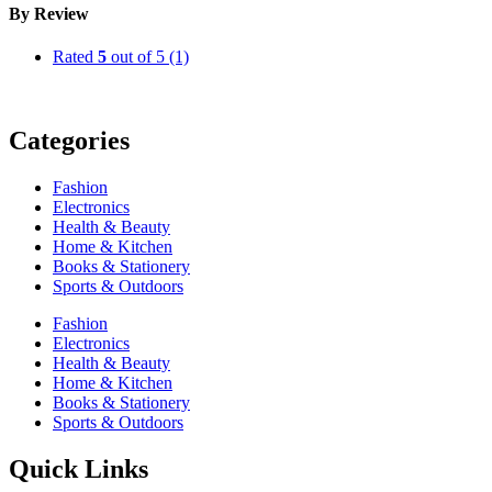
By Review
Rated
5
out of 5
(1)
Categories
Fashion
Electronics
Health & Beauty
Home & Kitchen
Books & Stationery
Sports & Outdoors
Fashion
Electronics
Health & Beauty
Home & Kitchen
Books & Stationery
Sports & Outdoors
Quick Links