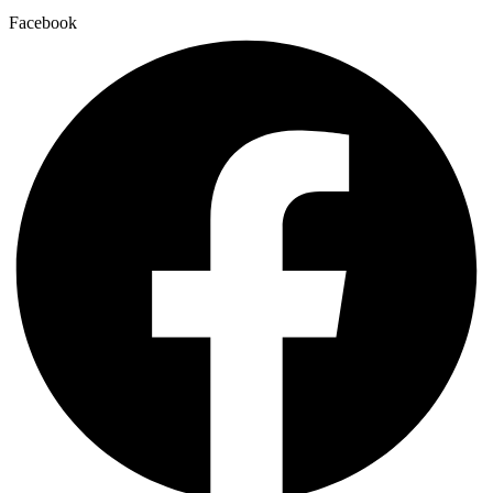
Facebook