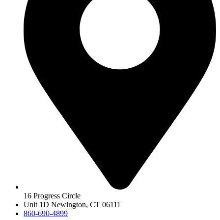
16 Progress Circle
Unit 1D Newington, CT 06111
860-690-4899