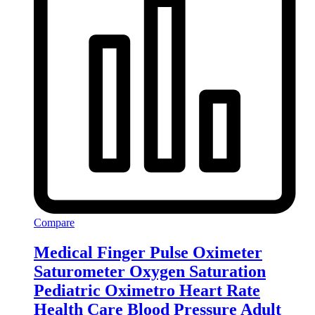
Compare
Medical Finger Pulse Oximeter
Saturometer Oxygen Saturation
Pediatric Oximetro Heart Rate
Health Care Blood Pressure Adult