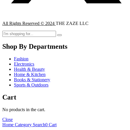
All Rights Reserved © 2024
THE ZAZE LLC
Shop By Departments
Fashion
Electronics
Health & Beauty
Home & Kitchen
Books & Stationery
Sports & Outdoors
Cart
No products in the cart.
Close
Home
Category
Search
0
Cart