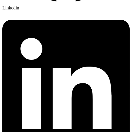
Linkedin