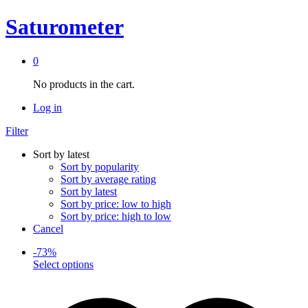
Saturometer
0
No products in the cart.
Log in
Filter
Sort by latest
Sort by popularity
Sort by average rating
Sort by latest
Sort by price: low to high
Sort by price: high to low
Cancel
-
73
%
This
Select options
product
has
multiple