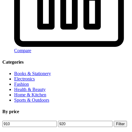
Compare
Categories
Books & Stationery
Electronics
Fashion
Health & Beauty
Home & Kitchen
Sports & Outdoors
By price
Min
Max
Filter
price
price