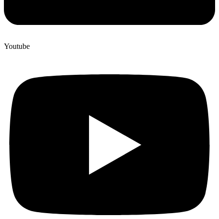
Youtube