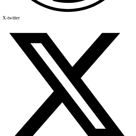
X-twitter