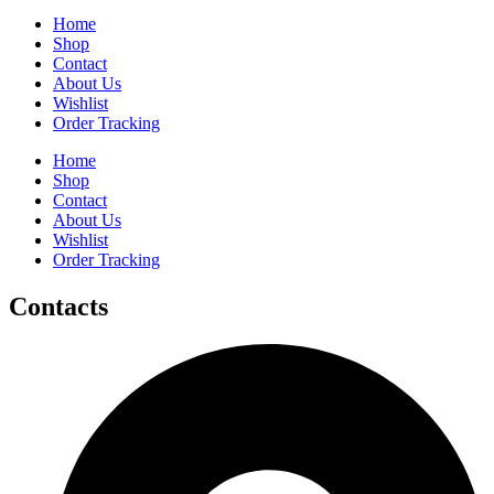
Home
Shop
Contact
About Us
Wishlist
Order Tracking
Home
Shop
Contact
About Us
Wishlist
Order Tracking
Contacts