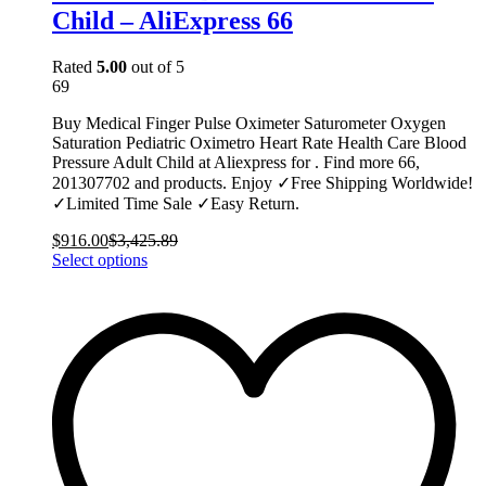
Child – AliExpress 66
Rated
5.00
out of 5
69
Buy Medical Finger Pulse Oximeter Saturometer Oxygen
Saturation Pediatric Oximetro Heart Rate Health Care Blood
Pressure Adult Child at Aliexpress for . Find more 66,
201307702 and products. Enjoy ✓Free Shipping Worldwide!
✓Limited Time Sale ✓Easy Return.
$
916.00
$
3,425.89
This
Select options
product
has
multiple
variants.
The
options
may
be
chosen
on
the