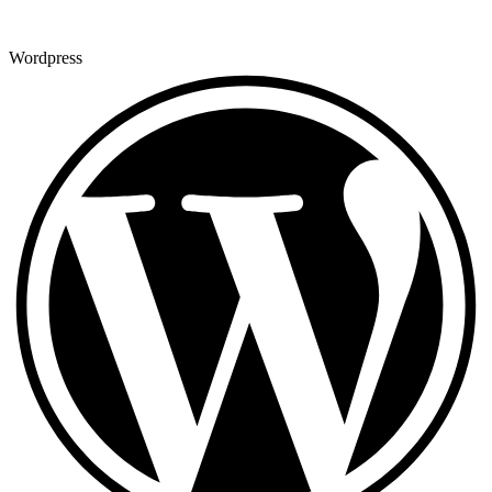
Wordpress