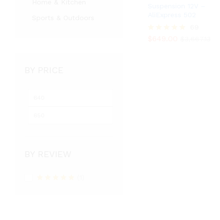
Home & Kitchen
Suspension 12V –
AliExpress 502
Sports & Outdoors
$
649.00
69
$
3,667.13
$
649.00
Rated
$
3,667.13
5.00
out of 5
BY PRICE
BY REVIEW
(1)
Rated
5
out
of 5