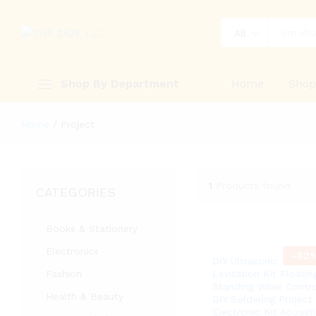
All
Shop By Department
Home
Sho
Home
/
Project
1
Products found
CATEGORIES
Books & Stationery
Electronics
-
82
DIY Ultrasonic
Fashion
Levitation Kit Floatin
Standing Wave Contro
Health & Beauty
DIY Soldering Project
Electronic Kit Acousti