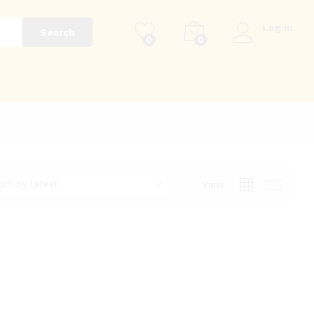
Log in
Search
0
0
g
ort by latest
View