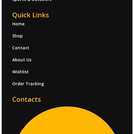
Quick Links
Home
Shop
Contact
About Us
Wishlist
Order Tracking
Contacts