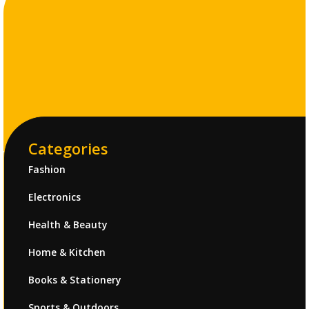
Categories
Fashion
Electronics
Health & Beauty
Home & Kitchen
Books & Stationery
Sports & Outdoors