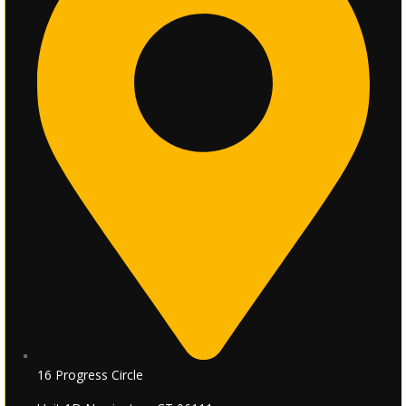
16 Progress Circle