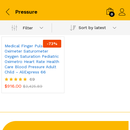
Pressure
0
Sort by latest
Filter
-
73
%
Medical Finger Pulse
Oximeter Saturometer
Oxygen Saturation Pediatric
Oximetro Heart Rate Health
Care Blood Pressure Adult
Child – AliExpress 66
69
$
916.00
Rated
$
3,425.89
5.00
out of 5