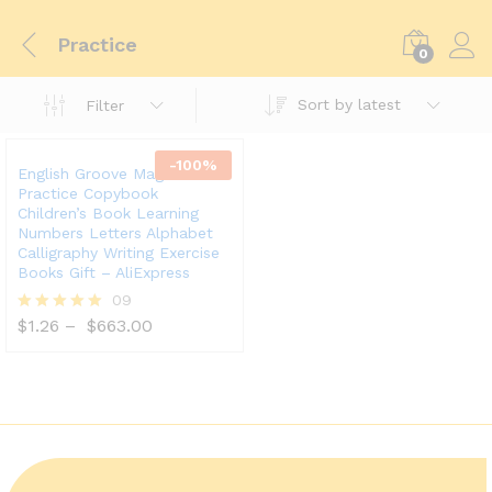
Practice
0
Sort by latest
Filter
-
100
%
English Groove Magic
Practice Copybook
Children’s Book Learning
Numbers Letters Alphabet
Calligraphy Writing Exercise
Books Gift – AliExpress
09
$
1.26
–
$
663.00
Rated
5.00
out of 5