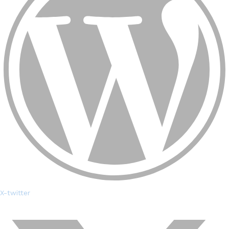
X-twitter