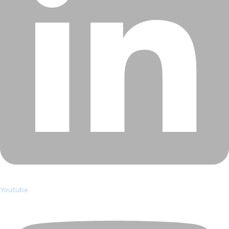
Youtube