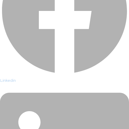
Linkedin