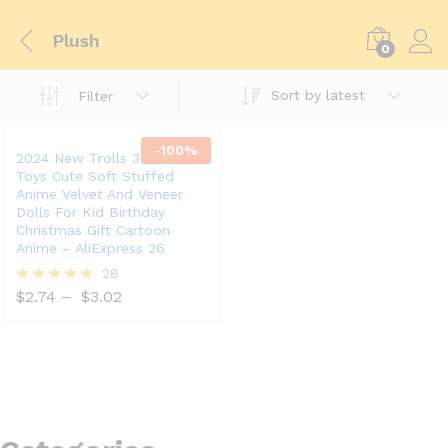
Plush
0
Sort by latest
Filter
-
100
%
2024 New Trolls 3 Plush
Toys Cute Soft Stuffed
Anime Velvet And Veneer
Dolls For Kid Birthday
Christmas Gift Cartoon
Anime – AliExpress 26
28
$
2.74
–
$
3.02
Rated
5.00
out of 5