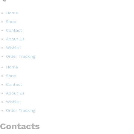
Home
Shop
Contact
About Us
Wishlist
Order Tracking
Home
Shop
Contact
About Us
Wishlist
Order Tracking
Contacts