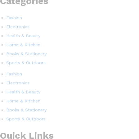
Categories
Fashion
Electronics
Health & Beauty
Home & Kitchen
Books & Stationery
Sports & Outdoors
Fashion
Electronics
Health & Beauty
Home & Kitchen
Books & Stationery
Sports & Outdoors
Quick Links