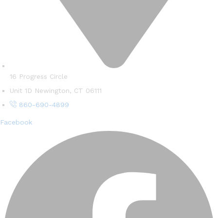
16 Progress Circle
Unit 1D Newington, CT 06111
860-690-4899
Facebook