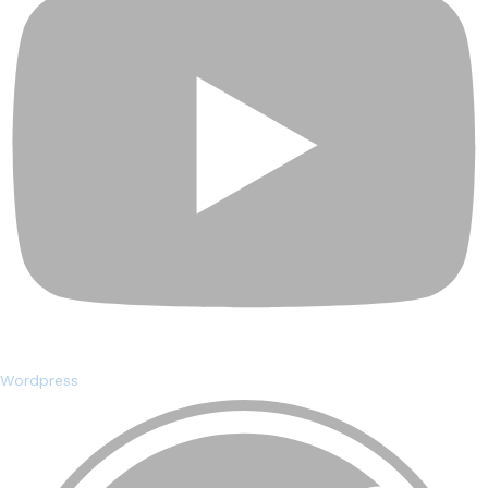
Wordpress