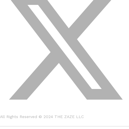
All Rights Reserved © 2024
THE ZAZE LLC