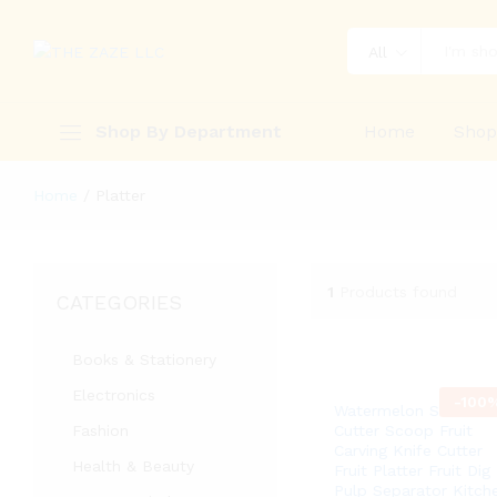
All
Shop By Department
Home
Sho
Home
/
Platter
1
Products found
CATEGORIES
Books & Stationery
Electronics
-
100
Watermelon Slicer
Fashion
Cutter Scoop Fruit
Carving Knife Cutter
Health & Beauty
Fruit Platter Fruit Dig
Pulp Separator Kitch