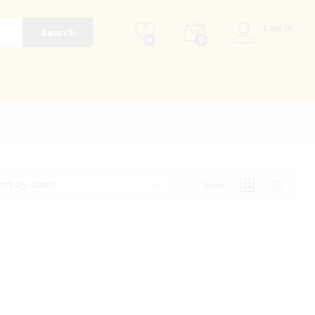
Log in
Search
0
0
g
ort by latest
View