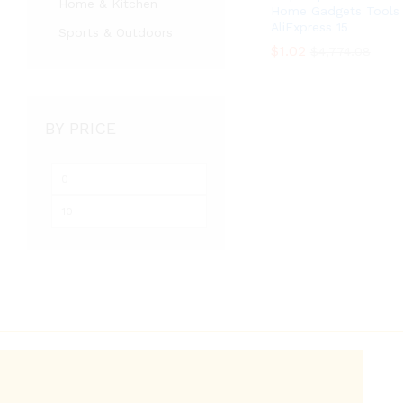
Home & Kitchen
Home Gadgets Tools
AliExpress 15
Sports & Outdoors
$
$
1.02
1.02
$
$
4,774.08
4,774.08
BY PRICE