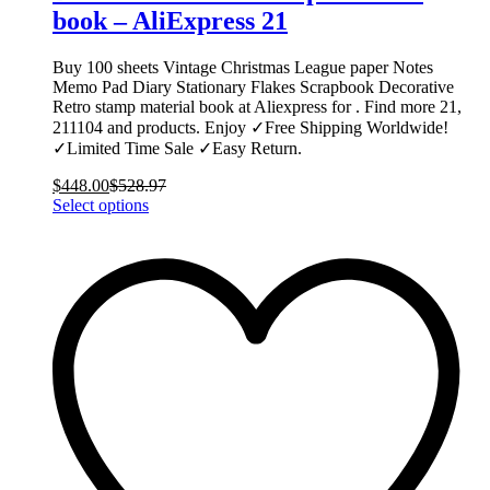
book – AliExpress 21
Buy 100 sheets Vintage Christmas League paper Notes
Memo Pad Diary Stationary Flakes Scrapbook Decorative
Retro stamp material book at Aliexpress for . Find more 21,
211104 and products. Enjoy ✓Free Shipping Worldwide!
✓Limited Time Sale ✓Easy Return.
$
448.00
$
528.97
This
Select options
product
has
multiple
variants.
The
options
may
be
chosen
on
the
product
page