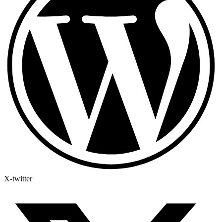
X-twitter