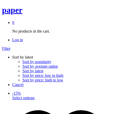
paper
0
No products in the cart.
Log in
Filter
Sort by latest
Sort by popularity
Sort by average rating
Sort by latest
Sort by price: low to high
Sort by price: high to low
Cancel
-
15
%
This
Select options
product
has
multiple