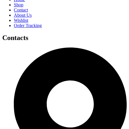
Shop
Contact
About Us
Wishlist
Order Tracking
Contacts