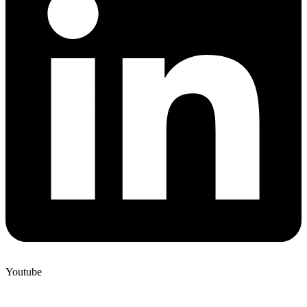
Youtube