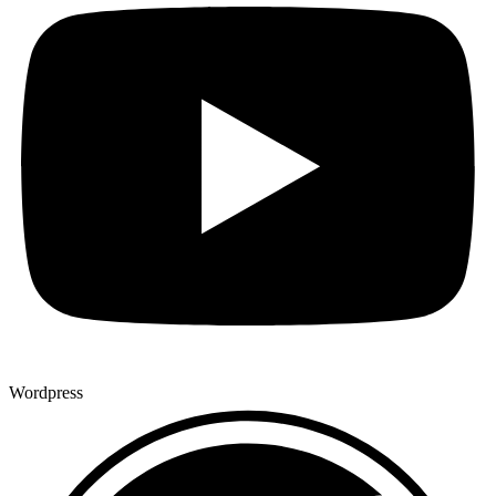
Wordpress