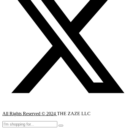
All Rights Reserved © 2024
THE ZAZE LLC