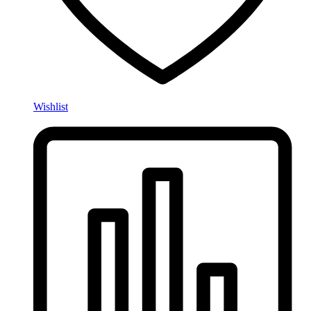
Wishlist