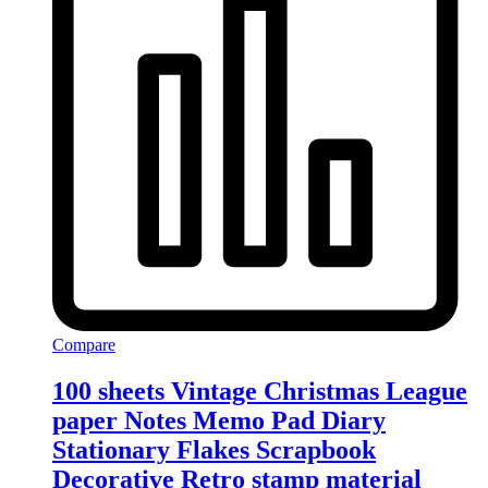
Compare
100 sheets Vintage Christmas League
paper Notes Memo Pad Diary
Stationary Flakes Scrapbook
Decorative Retro stamp material