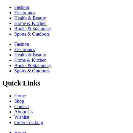
Fashion
Electronics
Health & Beauty
Home & Kitchen
Books & Stationery
Sports & Outdoors
Fashion
Electronics
Health & Beauty
Home & Kitchen
Books & Stationery
Sports & Outdoors
Quick Links
Home
Shop
Contact
About Us
Wishlist
Order Tracking
Home