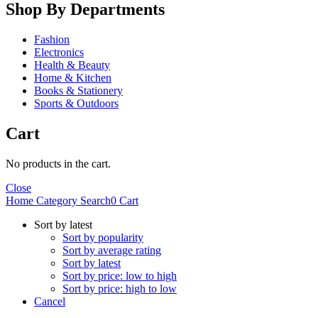
Shop By Departments
Fashion
Electronics
Health & Beauty
Home & Kitchen
Books & Stationery
Sports & Outdoors
Cart
No products in the cart.
Close
Home
Category
Search
0
Cart
Sort by latest
Sort by popularity
Sort by average rating
Sort by latest
Sort by price: low to high
Sort by price: high to low
Cancel