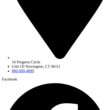
16 Progress Circle
Unit 1D Newington, CT 06111
860-690-4899
Facebook