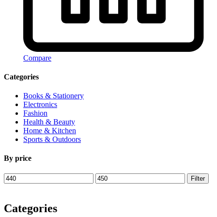
Compare
Categories
Books & Stationery
Electronics
Fashion
Health & Beauty
Home & Kitchen
Sports & Outdoors
By price
Min
Max
Filter
price
price
Categories