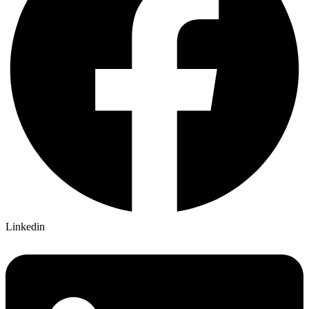
Linkedin