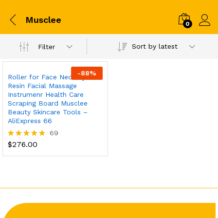
Musclee
0
Sort by latest
Filter
-
88
%
Roller for Face Neck Eye
Resin Facial Massage
Instrumenr Health Care
Scraping Board Musclee
Beauty Skincare Tools –
AliExpress 66
69
$
276.00
Rated
5.00
out of 5