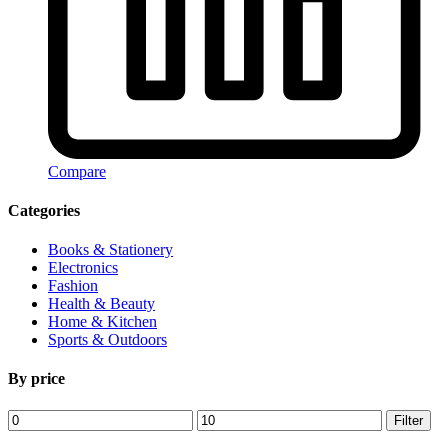
Compare
Categories
Books & Stationery
Electronics
Fashion
Health & Beauty
Home & Kitchen
Sports & Outdoors
By price
Min
Max
Filter
price
price