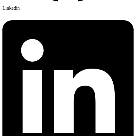
Linkedin