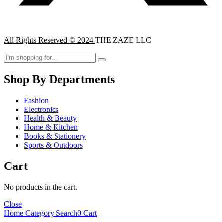
All Rights Reserved © 2024
THE ZAZE LLC
Shop By Departments
Fashion
Electronics
Health & Beauty
Home & Kitchen
Books & Stationery
Sports & Outdoors
Cart
No products in the cart.
Close
Home
Category
Search
0
Cart