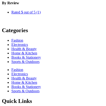
By Review
Rated
5
out of 5
(1)
Categories
Fashion
Electronics
Health & Beauty
Home & Kitchen
Books & Stationery
Sports & Outdoors
Fashion
Electronics
Health & Beauty
Home & Kitchen
Books & Stationery
Sports & Outdoors
Quick Links