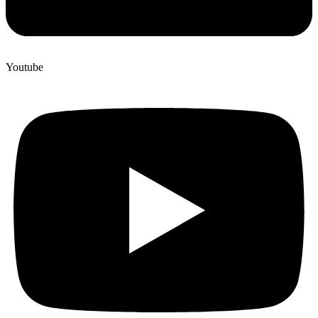
Youtube