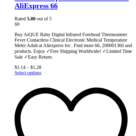
AliExpress 66
Rated
5.00
out of 5
69
Buy AiQUE Baby Digital Infrared Forehead Thermometer
Fever Contactless Clinical Electronic Medical Temperature
Meter Adult at Aliexpress for . Find more 66, 200001360 and
products. Enjoy ✓Free Shipping Worldwide! ✓Limited Time
Sale ✓Easy Return.
$
1.14
–
$
1.28
This
Select options
product
has
multiple
variants.
The
options
may
be
chosen
on
the