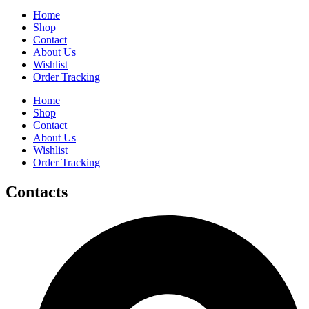
Home
Shop
Contact
About Us
Wishlist
Order Tracking
Home
Shop
Contact
About Us
Wishlist
Order Tracking
Contacts