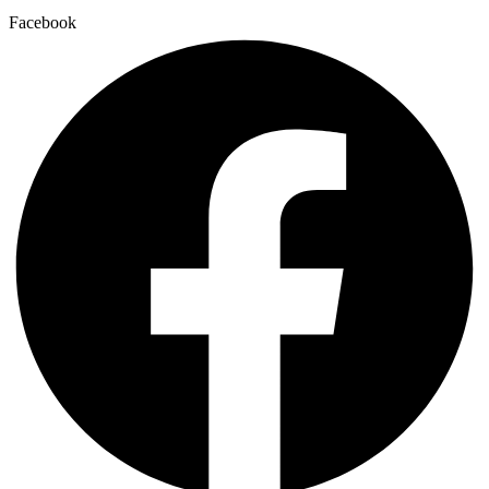
Facebook