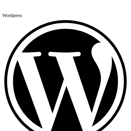
Wordpress