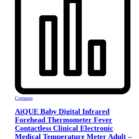
Compare
AiQUE Baby Digital Infrared
Forehead Thermometer Fever
Contactless Clinical Electronic
Medical Temperature Meter Adult –