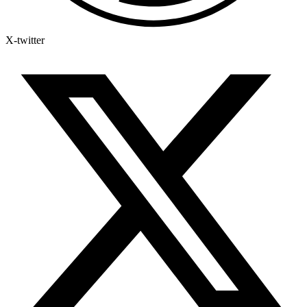
X-twitter