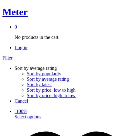
Meter
0
No products in the cart.
Log in
Filter
Sort by average rating
Sort by popularity
Sort by average rating
Sort by latest
Sort by price: low to high
Sort by price: high to low
Cancel
-
100
%
This
Select options
product
has
multiple