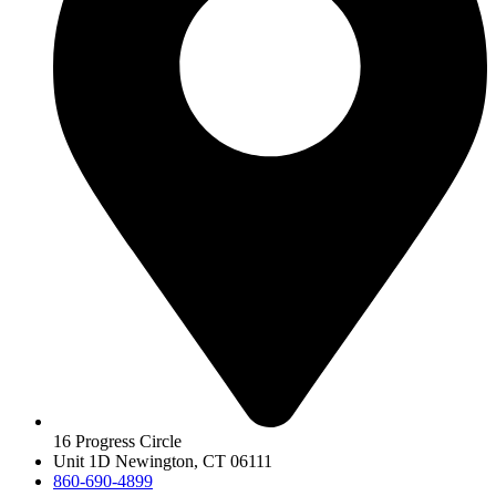
16 Progress Circle
Unit 1D Newington, CT 06111
860-690-4899