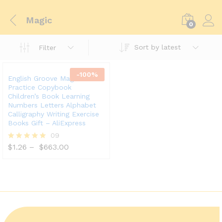
Magic
0
Sort by latest
Filter
-
100
%
English Groove Magic
Practice Copybook
Children’s Book Learning
Numbers Letters Alphabet
Calligraphy Writing Exercise
Books Gift – AliExpress
09
$
1.26
–
$
663.00
Rated
5.00
out of 5