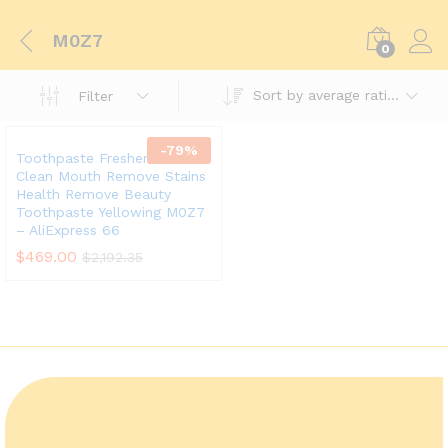
M0Z7
0
Sort by average rating
Filter
-
79
%
Toothpaste Freshen Breath
Clean Mouth Remove Stains
Health Remove Beauty
Toothpaste Yellowing M0Z7
– AliExpress 66
$
469.00
$
2,192.35