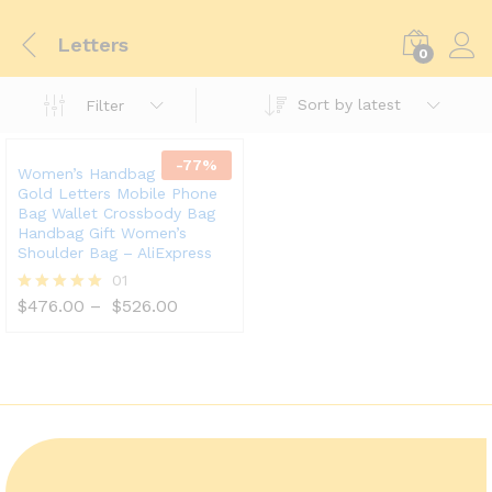
Letters
0
Sort by latest
Filter
-
77
%
Women’s Handbag Gift With
Gold Letters Mobile Phone
Bag Wallet Crossbody Bag
Handbag Gift Women’s
Shoulder Bag – AliExpress
01
$
476.00
–
$
526.00
Rated
5.00
out of 5