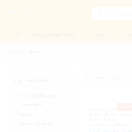
All
Shop By Department
Home
Sho
Home
/
Julienne
1
Products found
CATEGORIES
Books & Stationery
Electronics
-
100
Stainless Steel Peeler
Fashion
Fruit Vegetable Melo
Potato Carrot
Health & Beauty
Cucumber Multifuncti
Grater Julienne Peele