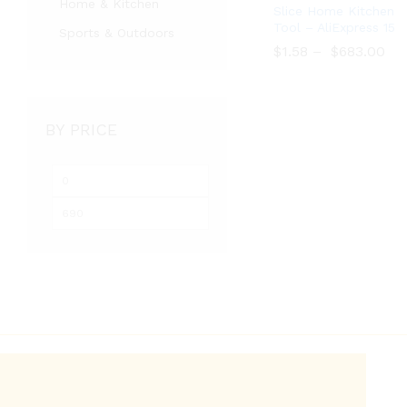
Home & Kitchen
Slice Home Kitchen
Tool – AliExpress 15
Sports & Outdoors
$
$
1.58
1.58
–
$
$
683.00
683.00
BY PRICE