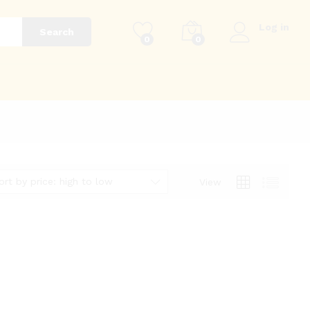
Log in
Search
0
0
g
ort by price: high to low
View