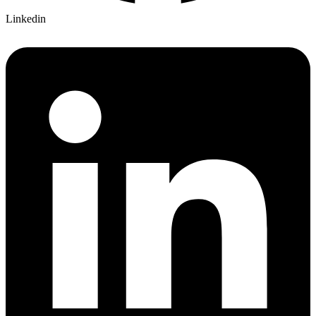
Linkedin