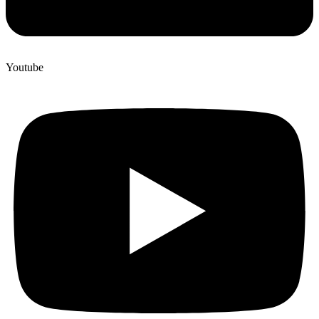
Youtube