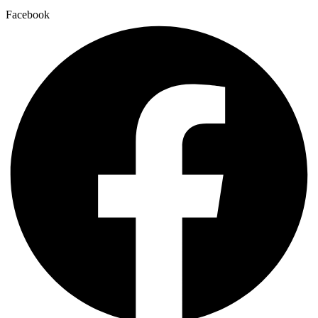
Facebook