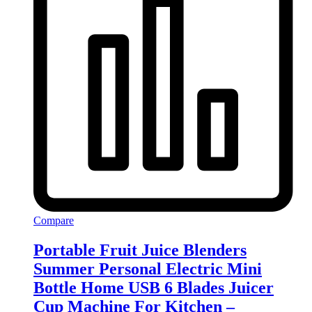
Compare
Portable Fruit Juice Blenders
Summer Personal Electric Mini
Bottle Home USB 6 Blades Juicer
Cup Machine For Kitchen –