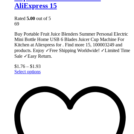
AliExpress 15
Rated
5.00
out of 5
69
Buy Portable Fruit Juice Blenders Summer Personal Electric
Mini Bottle Home USB 6 Blades Juicer Cup Machine For
Kitchen at Aliexpress for . Find more 15, 100003249 and
products. Enjoy ✓Free Shipping Worldwide! ✓Limited Time
Sale ✓Easy Return.
$
1.76
–
$
1.93
This
Select options
product
has
multiple
variants.
The
options
may
be
chosen
on
the