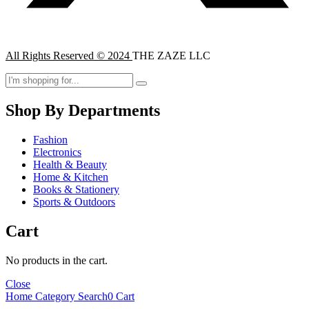
All Rights Reserved © 2024
THE ZAZE LLC
Shop By Departments
Fashion
Electronics
Health & Beauty
Home & Kitchen
Books & Stationery
Sports & Outdoors
Cart
No products in the cart.
Close
Home
Category
Search
0
Cart