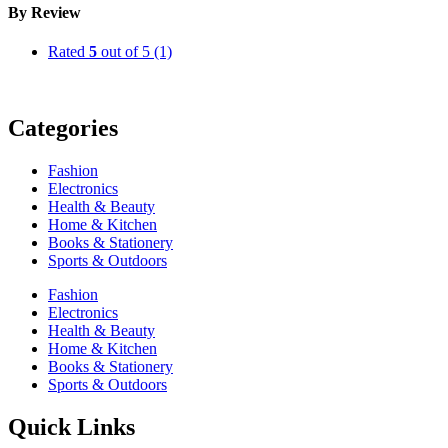
By Review
Rated
5
out of 5
(1)
Categories
Fashion
Electronics
Health & Beauty
Home & Kitchen
Books & Stationery
Sports & Outdoors
Fashion
Electronics
Health & Beauty
Home & Kitchen
Books & Stationery
Sports & Outdoors
Quick Links