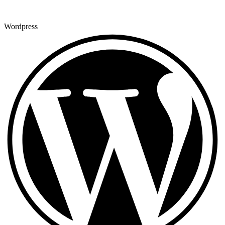
Wordpress