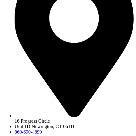
16 Progress Circle
Unit 1D Newington, CT 06111
860-690-4899