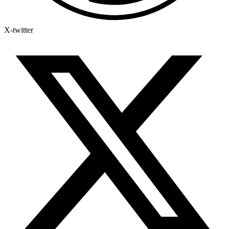
X-twitter