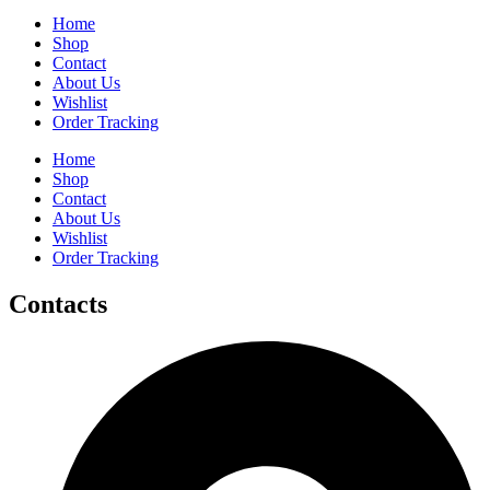
Home
Shop
Contact
About Us
Wishlist
Order Tracking
Home
Shop
Contact
About Us
Wishlist
Order Tracking
Contacts