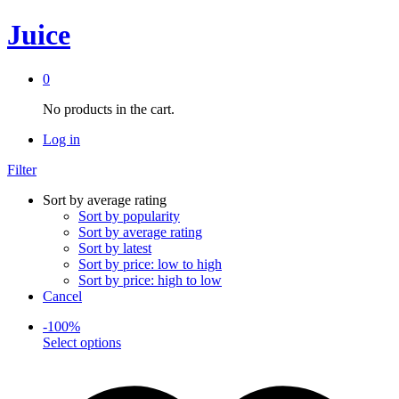
Juice
0
No products in the cart.
Log in
Filter
Sort by average rating
Sort by popularity
Sort by average rating
Sort by latest
Sort by price: low to high
Sort by price: high to low
Cancel
-
100
%
This
Select options
product
has
multiple