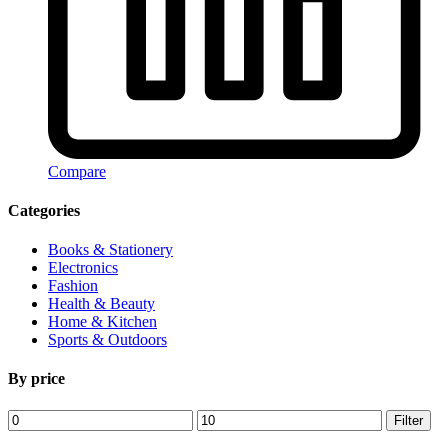
Compare
Categories
Books & Stationery
Electronics
Fashion
Health & Beauty
Home & Kitchen
Sports & Outdoors
By price
Min
Max
Filter
price
price