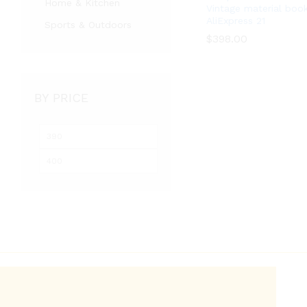
Home & Kitchen
Vintage material boo
AliExpress 21
Sports & Outdoors
$
398.00
$
398.00
BY PRICE