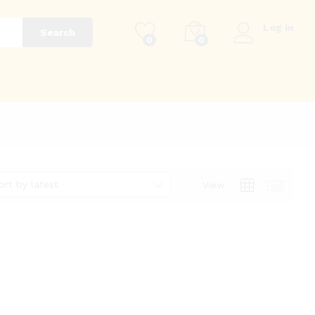
Log in
Search
0
0
g
ort by latest
View