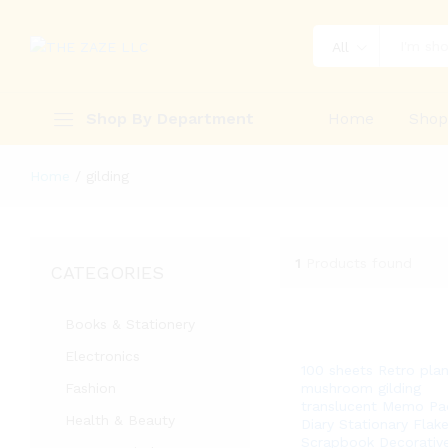
All
Shop By Department
Home
Sho
Home
/
gilding
1
Products found
CATEGORIES
Books & Stationery
Electronics
100 sheets Retro plan
Fashion
mushroom gilding
translucent Memo Pa
Health & Beauty
Diary Stationary Flak
Scrapbook Decorativ