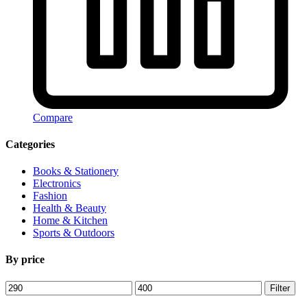
Compare
Categories
Books & Stationery
Electronics
Fashion
Health & Beauty
Home & Kitchen
Sports & Outdoors
By price
Min
Max
Filter
price
price