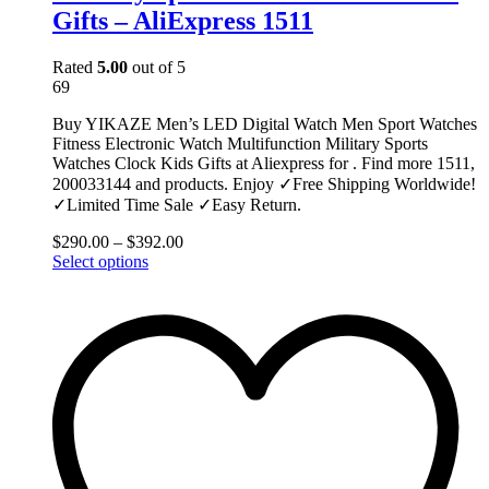
Gifts – AliExpress 1511
Rated
5.00
out of 5
69
Buy YIKAZE Men’s LED Digital Watch Men Sport Watches
Fitness Electronic Watch Multifunction Military Sports
Watches Clock Kids Gifts at Aliexpress for . Find more 1511,
200033144 and products. Enjoy ✓Free Shipping Worldwide!
✓Limited Time Sale ✓Easy Return.
$
290.00
–
$
392.00
This
Select options
product
has
multiple
variants.
The
options
may
be
chosen
on
the