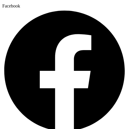
Facebook