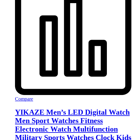
Compare
YIKAZE Men’s LED Digital Watch
Men Sport Watches Fitness
Electronic Watch Multifunction
Military Sports Watches Clock Kids