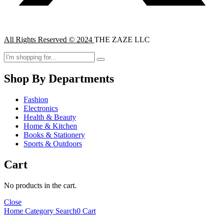
All Rights Reserved © 2024
THE ZAZE LLC
Shop By Departments
Fashion
Electronics
Health & Beauty
Home & Kitchen
Books & Stationery
Sports & Outdoors
Cart
No products in the cart.
Close
Home
Category
Search
0
Cart