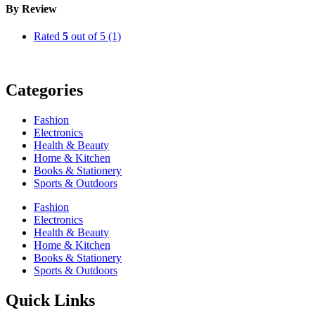
By Review
Rated
5
out of 5
(1)
Categories
Fashion
Electronics
Health & Beauty
Home & Kitchen
Books & Stationery
Sports & Outdoors
Fashion
Electronics
Health & Beauty
Home & Kitchen
Books & Stationery
Sports & Outdoors
Quick Links