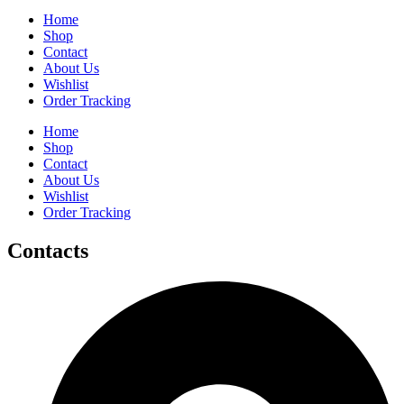
Home
Shop
Contact
About Us
Wishlist
Order Tracking
Home
Shop
Contact
About Us
Wishlist
Order Tracking
Contacts