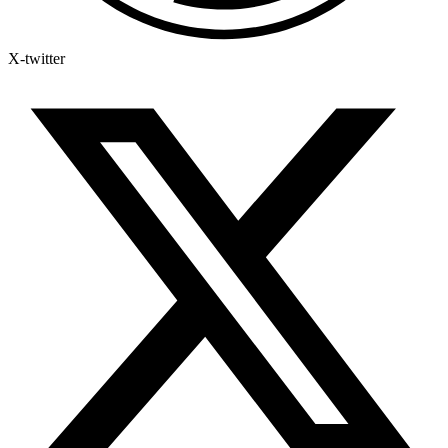
X-twitter