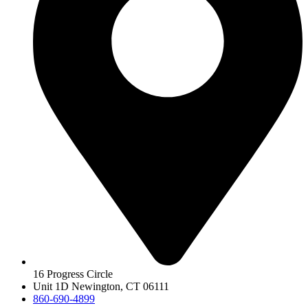
16 Progress Circle
Unit 1D Newington, CT 06111
860-690-4899