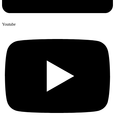
Youtube