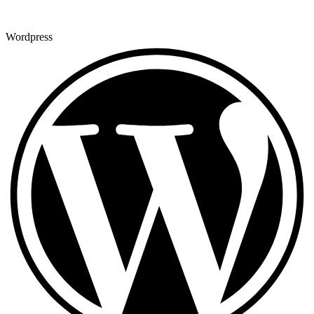
Wordpress