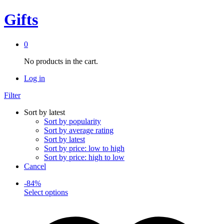
Gifts
0
No products in the cart.
Log in
Filter
Sort by latest
Sort by popularity
Sort by average rating
Sort by latest
Sort by price: low to high
Sort by price: high to low
Cancel
-
84
%
This
Select options
product
has
multiple