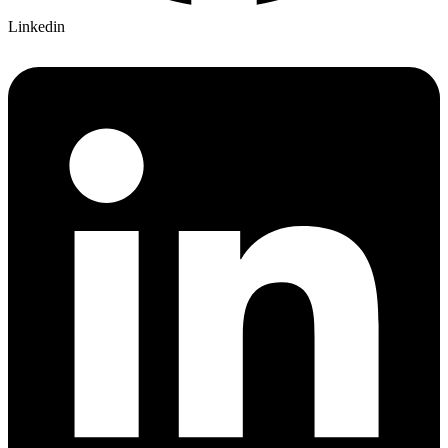
Linkedin