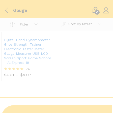
Gauge
0
Sort by latest
Filter
Digital Hand Dynamometer
Grips Strength Trainer
Electronic Tester Meter
Gauge Measurer USB LCD
Screen Sport Home School
– AliExpress 18
24
$
4.01
–
$
4.07
Rated
5.00
out of 5