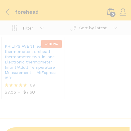
forehead
0
Sort by latest
Filter
-
100
%
PHILIPS AVENT ear
thermometer forehead
thermometer two-in-one
Electronic thermometer
Infant/Adult Temperature
Measurement – AliExpress
1501
69
$
7.56
–
$
7.60
Rated
5.00
out of 5