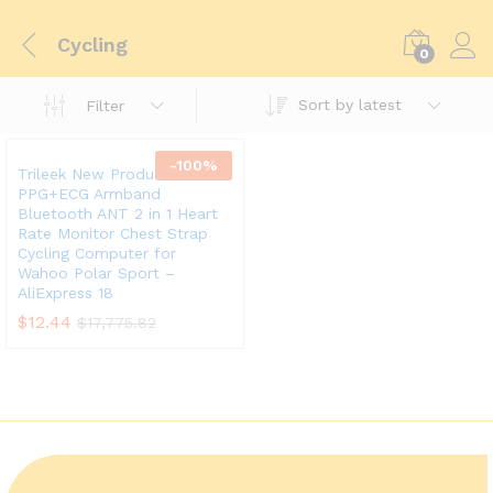
Cycling
0
Sort by latest
Filter
-
100
%
Trileek New Product
PPG+ECG Armband
Bluetooth ANT 2 in 1 Heart
Rate Monitor Chest Strap
Cycling Computer for
Wahoo Polar Sport –
AliExpress 18
$
12.44
$
17,775.82