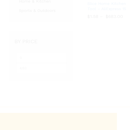
Home & Kitchen
Slice Home Kitchen
Tool – AliExpress 15
Sports & Outdoors
$
$
1.58
1.58
–
$
$
683.00
683.00
BY PRICE