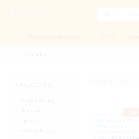
All
Shop By Department
Home
Sho
Home
/
Cucumber
1
Products found
CATEGORIES
Books & Stationery
Electronics
-
100
Stainless Steel Peeler
Fashion
Fruit Vegetable Melo
Potato Carrot
Health & Beauty
Cucumber Multifuncti
Grater Julienne Peele