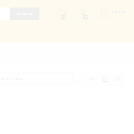
Log in
Search
0
0
g
ort by latest
View