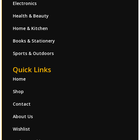
Electronics
Health & Beauty
Home & Kitchen
Books & Stationery
Sports & Outdoors
Quick Links
Home
Shop
Contact
About Us
Wishlist