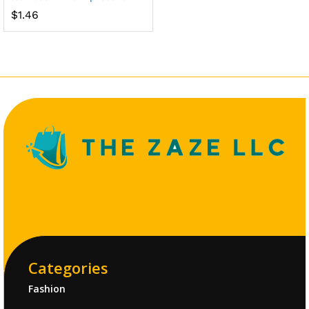
$
1.46
Categories
Fashion