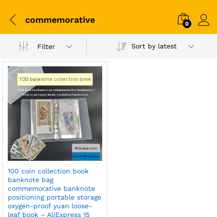
commemorative
0
Sort by latest
Filter
100 coin collection book
banknote bag
commemorative banknote
positioning portable storage
oxygen-proof yuan loose-
leaf book – AliExpress 15