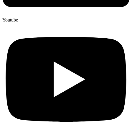
Youtube