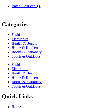
Rated
5
out of 5
(1)
Categories
Fashion
Electronics
Health & Beauty
Home & Kitchen
Books & Stationery
Sports & Outdoors
Fashion
Electronics
Health & Beauty
Home & Kitchen
Books & Stationery
Sports & Outdoors
Quick Links
Home