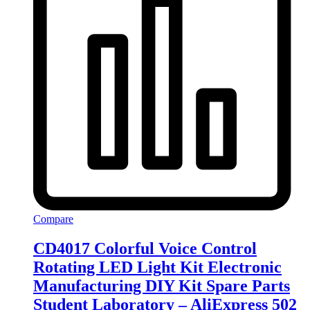
Compare
CD4017 Colorful Voice Control
Rotating LED Light Kit Electronic
Manufacturing DIY Kit Spare Parts
Student Laboratory – AliExpress 502