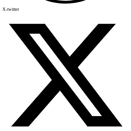
X-twitter