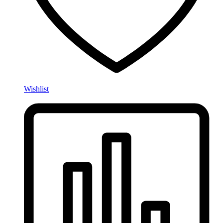
Wishlist