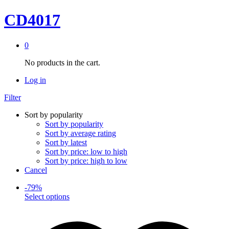
CD4017
0
No products in the cart.
Log in
Filter
Sort by popularity
Sort by popularity
Sort by average rating
Sort by latest
Sort by price: low to high
Sort by price: high to low
Cancel
-
79
%
This
Select options
product
has
multiple