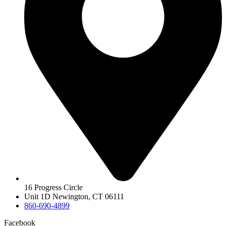
16 Progress Circle
Unit 1D Newington, CT 06111
860-690-4899
Facebook