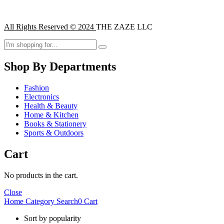
All Rights Reserved © 2024
THE ZAZE LLC
Shop By Departments
Fashion
Electronics
Health & Beauty
Home & Kitchen
Books & Stationery
Sports & Outdoors
Cart
No products in the cart.
Close
Home
Category
Search
0
Cart
Sort by popularity