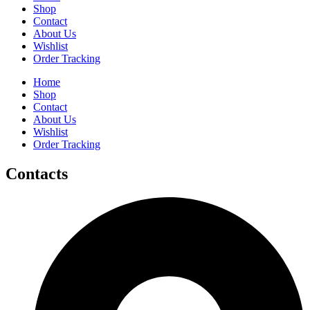
Shop
Contact
About Us
Wishlist
Order Tracking
Home
Shop
Contact
About Us
Wishlist
Order Tracking
Contacts