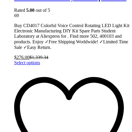
Rated
5.00
out of 5
69
Buy CD4017 Colorful Voice Control Rotating LED Light Kit
Electronic Manufacturing DIY Kit Spare Parts Student
Laboratory at Aliexpress for . Find more 502, 400103 and
products. Enjoy ✓Free Shipping Worldwide! ✓Limited Time
Sale ✓Easy Return.
$
276.00
$
1,339.34
This
Select options
product
has
multiple
variants.
The
options
may
be
chosen
on
the
product
page