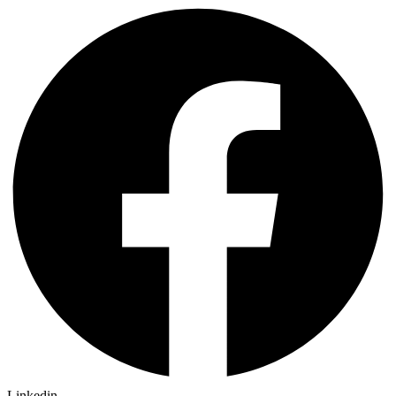
Linkedin