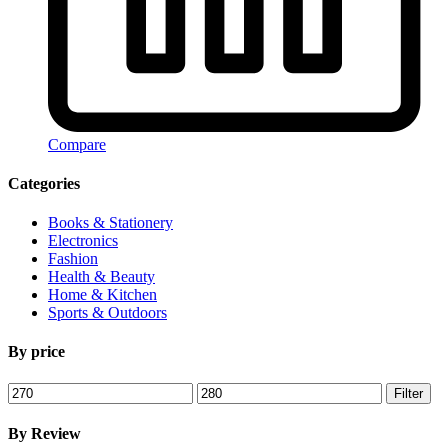
Compare
Categories
Books & Stationery
Electronics
Fashion
Health & Beauty
Home & Kitchen
Sports & Outdoors
By price
Min
Max
Filter
price
price
By Review