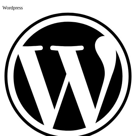
Wordpress