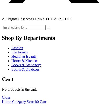
All Rights Reserved © 2024
THE ZAZE LLC
Shop By Departments
Fashion
Electronics
Health & Beauty
Home & Kitchen
Books & Stationery
Sports & Outdoors
Cart
No products in the cart.
Close
Home
Category
Search
0
Cart