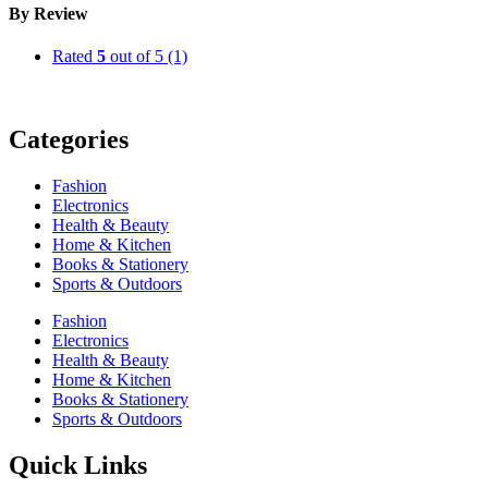
By Review
Rated
5
out of 5
(1)
Categories
Fashion
Electronics
Health & Beauty
Home & Kitchen
Books & Stationery
Sports & Outdoors
Fashion
Electronics
Health & Beauty
Home & Kitchen
Books & Stationery
Sports & Outdoors
Quick Links