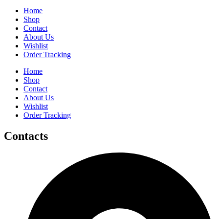
Home
Shop
Contact
About Us
Wishlist
Order Tracking
Home
Shop
Contact
About Us
Wishlist
Order Tracking
Contacts