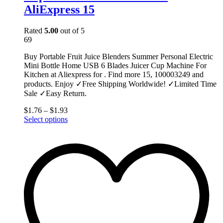
AliExpress 15
Rated
5.00
out of 5
69
Buy Portable Fruit Juice Blenders Summer Personal Electric
Mini Bottle Home USB 6 Blades Juicer Cup Machine For
Kitchen at Aliexpress for . Find more 15, 100003249 and
products. Enjoy ✓Free Shipping Worldwide! ✓Limited Time
Sale ✓Easy Return.
$
1.76
–
$
1.93
This
Select options
product
has
multiple
variants.
The
options
may
be
chosen
on
the