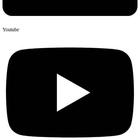
Youtube