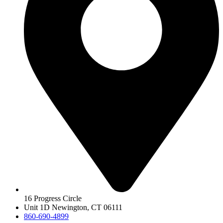
16 Progress Circle
Unit 1D Newington, CT 06111
860-690-4899