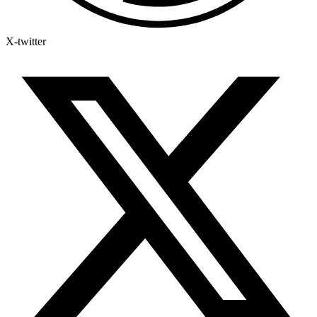
X-twitter