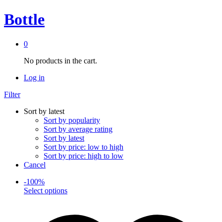
Bottle
0
No products in the cart.
Log in
Filter
Sort by latest
Sort by popularity
Sort by average rating
Sort by latest
Sort by price: low to high
Sort by price: high to low
Cancel
-
100
%
This
Select options
product
has
multiple