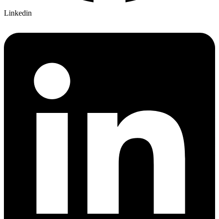
Linkedin