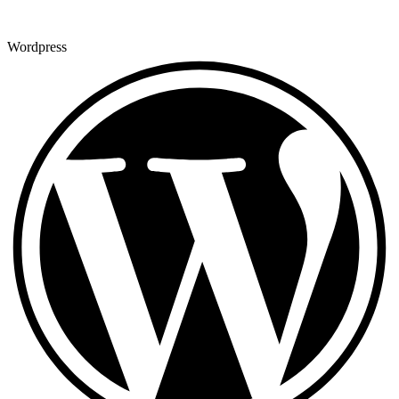
Wordpress