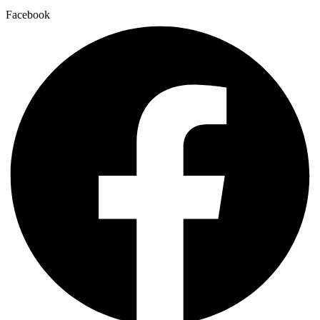
Facebook