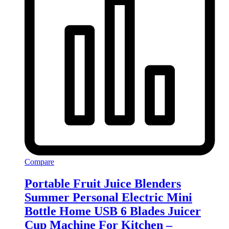
Compare
Portable Fruit Juice Blenders
Summer Personal Electric Mini
Bottle Home USB 6 Blades Juicer
Cup Machine For Kitchen –