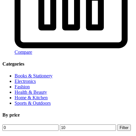
Compare
Categories
Books & Stationery
Electronics
Fashion
Health & Beauty
Home & Kitchen
Sports & Outdoors
By price
Min
Max
Filter
price
price