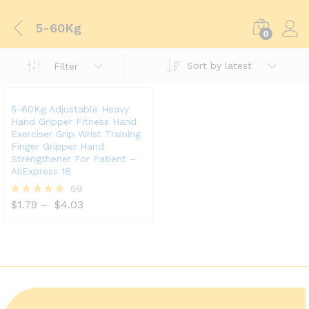
5-60Kg
0
Sort by latest
Filter
5-60Kg Adjustable Heavy
Hand Gripper Fitness Hand
Exerciser Grip Wrist Training
Finger Gripper Hand
Strengthener For Patient –
AliExpress 18
69
$
1.79
–
$
4.03
Rated
5.00
out of 5