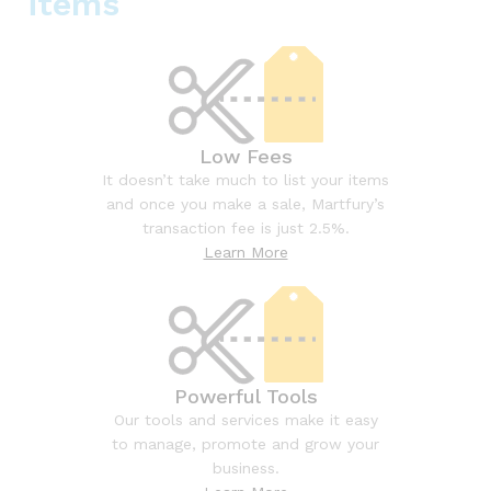
items
Low Fees
It doesn’t take much to list your items
and once you make a sale, Martfury’s
transaction fee is just 2.5%.
Learn More
Powerful Tools
Our tools and services make it easy
to manage, promote and grow your
business.