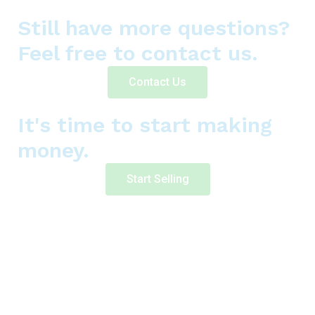
Still have more questions?
Feel free to contact us.
Contact Us
It's time to start making
money.
Start Selling