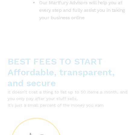
Our Martfury Advisors will help you at
every step and fully assist you in taking
your business online
BEST FEES TO START
Affordable, transparent,
and secure
It doesn’t cost a thing to list up to 50 items a month, and
you only pay after your stuff sells.
It’s just a small percent of the money you earn