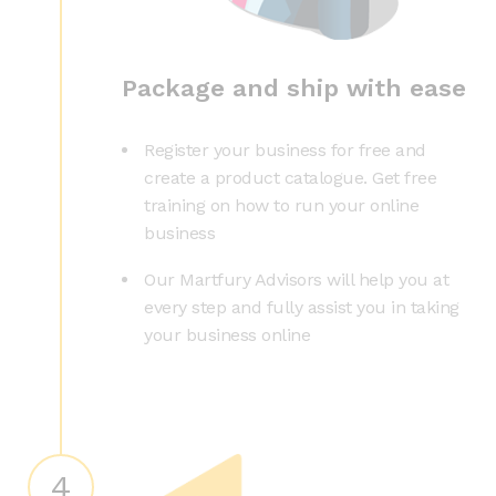
Package and ship with ease
Register your business for free and
create a product catalogue. Get free
training on how to run your online
business
Our Martfury Advisors will help you at
every step and fully assist you in taking
your business online
4