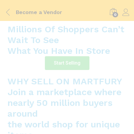
Become a Vendor
0
Millions Of Shoppers Can’t
Wait To See
What You Have In Store
Start Selling
WHY SELL ON MARTFURY
Join a marketplace where
nearly 50 million buyers
around
the world shop for unique