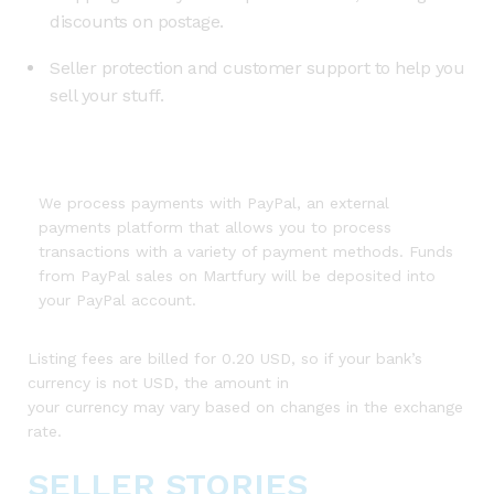
discounts on postage.
Seller protection and customer support to help you
sell your stuff.
We process payments with PayPal, an external
payments platform that allows you to process
transactions with a variety of payment methods. Funds
from PayPal sales on Martfury will be deposited into
your PayPal account.
Listing fees are billed for 0.20 USD, so if your bank’s
currency is not USD, the amount in
your currency may vary based on changes in the exchange
rate.
SELLER STORIES