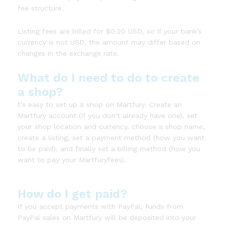
fee structure.
Listing fees are billed for $0.20 USD, so if your bank’s
currency is not USD, the amount may differ based on
changes in the exchange rate.
What do I need to do to create
a shop?
t’s easy to set up a shop on Martfury. Create an
Martfury account (if you don’t already have one), set
your shop location and currency, choose a shop name,
create a listing, set a payment method (how you want
to be paid), and finally set a billing method (how you
want to pay your Martfuryfees).
How do I get paid?
If you accept payments with PayPal, funds from
PayPal sales on Martfury will be deposited into your