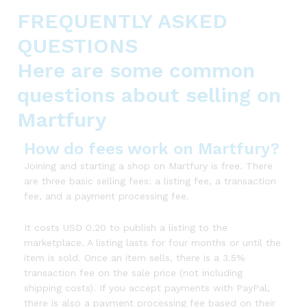
FREQUENTLY ASKED
QUESTIONS
Here are some common
questions about selling on
Martfury
How do fees work on Martfury?
Joining and starting a shop on Martfury is free. There
are three basic selling fees: a listing fee, a transaction
fee, and a payment processing fee.
It costs USD 0.20 to publish a listing to the
marketplace. A listing lasts for four months or until the
item is sold. Once an item sells, there is a 3.5%
transaction fee on the sale price (not including
shipping costs). If you accept payments with PayPal,
there is also a payment processing fee based on their