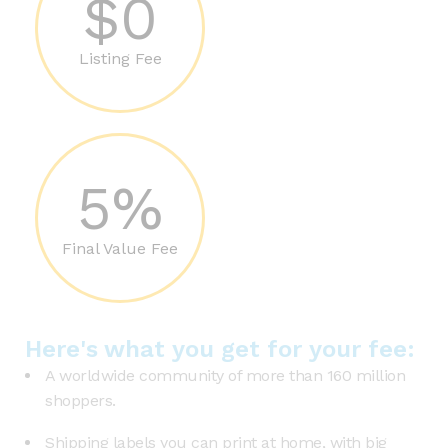
$0
Listing Fee
5%
Final Value Fee
Here's what you get for your fee:
A worldwide community of more than 160 million
shoppers.
Shipping labels you can print at home, with big