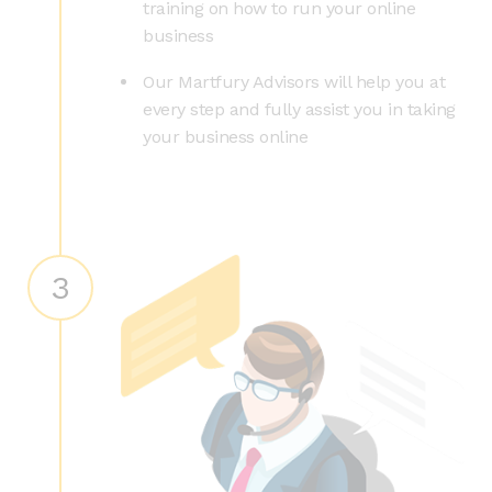
training on how to run your online
business
Our Martfury Advisors will help you at
every step and fully assist you in taking
your business online
3