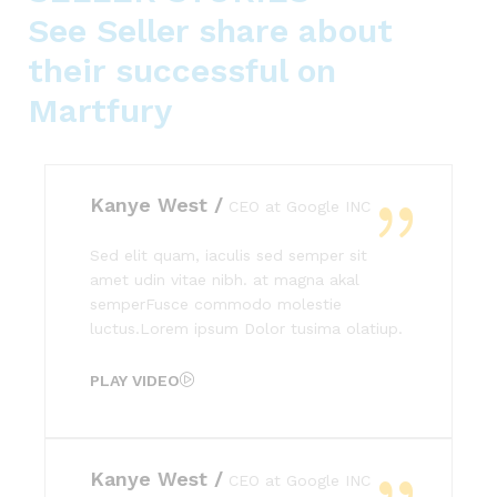
See Seller share about
their successful on
Martfury
Kanye West /
CEO at Google INC
Sed elit quam, iaculis sed semper sit
amet udin vitae nibh. at magna akal
semperFusce commodo molestie
luctus.Lorem ipsum Dolor tusima olatiup.
PLAY VIDEO
Kanye West /
CEO at Google INC