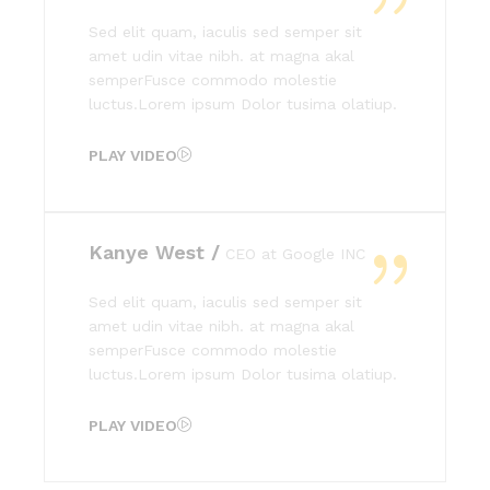
Sed elit quam, iaculis sed semper sit
amet udin vitae nibh. at magna akal
semperFusce commodo molestie
luctus.Lorem ipsum Dolor tusima olatiup.
PLAY VIDEO
Kanye West /
CEO at Google INC
Sed elit quam, iaculis sed semper sit
amet udin vitae nibh. at magna akal
semperFusce commodo molestie
luctus.Lorem ipsum Dolor tusima olatiup.
PLAY VIDEO