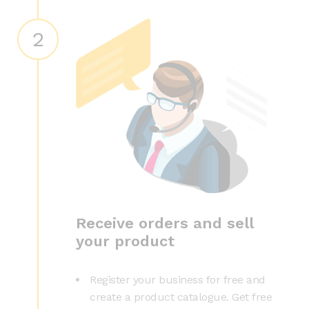
2
Receive orders and sell
your product
Register your business for free and
create a product catalogue. Get free