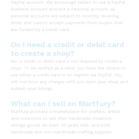
PayPal account. We encourage sellers to use a PayPal
Business account and not a Personal account, as
personal accounts are subject to monthly receiving
limits and cannot accept payments from buyers that
are funded by a credit card.
Do I need a credit or debit card
to create a shop?
No, a credit or debit card is not required to create a
shop. To be verified as a seller you have the choice to
use either a credit card or to register via PayPal. You
will not incur any charges until you open your shop and
publish your listings.
What can I sell on Martfury?
Martfury provides a marketplace for crafters, artists
and collectors to sell their handmade creations,
vintage goods (at least 20 years old), and both
handmade and non-handmade crafting supplies.