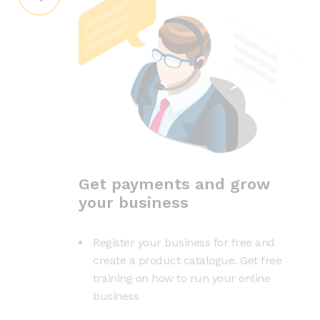
Get payments and grow
your business
Register your business for free and
create a product catalogue. Get free
training on how to run your online
business