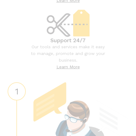
Learn More
Support 24/7
Our tools and services make it easy
to manage, promote and grow your
business.
Learn More
1