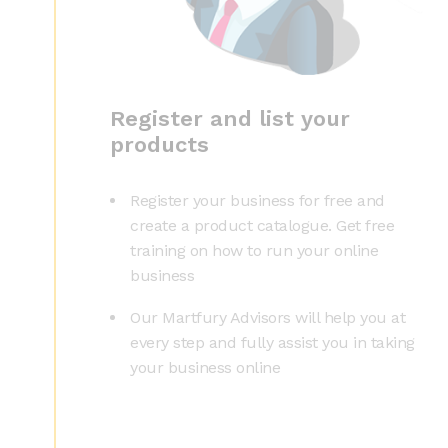
Register and list your
products
Register your business for free and
create a product catalogue. Get free
training on how to run your online
business
Our Martfury Advisors will help you at
every step and fully assist you in taking
your business online