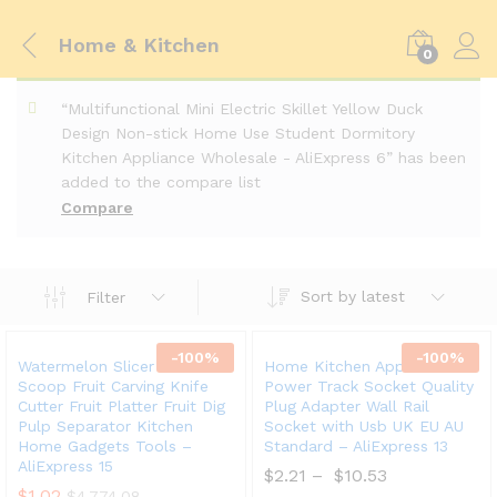
Home & Kitchen
0
“Multifunctional Mini Electric Skillet Yellow Duck
Design Non-stick Home Use Student Dormitory
Kitchen Appliance Wholesale - AliExpress 6” has been
added to the compare list
Compare
Sort by latest
Filter
-
100
%
-
100
%
Watermelon Slicer Cutter
Home Kitchen Appliances
Scoop Fruit Carving Knife
Power Track Socket Quality
Cutter Fruit Platter Fruit Dig
Plug Adapter Wall Rail
Pulp Separator Kitchen
Socket with Usb UK EU AU
Home Gadgets Tools –
Standard – AliExpress 13
AliExpress 15
$
2.21
–
$
10.53
$
1.02
$
4,774.08