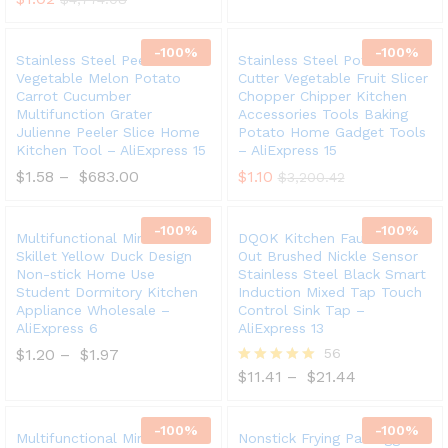
-
100
%
-
100
%
Stainless Steel Peeler Fruit
Stainless Steel Potato
Vegetable Melon Potato
Cutter Vegetable Fruit Slicer
Carrot Cucumber
Chopper Chipper Kitchen
Multifunction Grater
Accessories Tools Baking
Julienne Peeler Slice Home
Potato Home Gadget Tools
Kitchen Tool – AliExpress 15
– AliExpress 15
$
1.58
–
$
683.00
$
1.10
$
3,200.42
-
100
%
-
100
%
Multifunctional Mini Electric
DQOK Kitchen Faucet Pull
Skillet Yellow Duck Design
Out Brushed Nickle Sensor
Non-stick Home Use
Stainless Steel Black Smart
Student Dormitory Kitchen
Induction Mixed Tap Touch
Appliance Wholesale –
Control Sink Tap –
AliExpress 6
AliExpress 13
$
1.20
–
$
1.97
56
$
11.41
–
$
21.44
Rated
5.00
out of 5
-
100
%
-
100
%
Multifunctional Mini Electric
Nonstick Frying Pan Egg