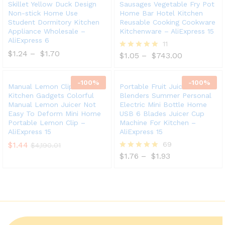
Skillet Yellow Duck Design
Sausages Vegetable Fry Pot
Non-stick Home Use
Home Bar Hotel Kitchen
Student Dormitory Kitchen
Reusable Cooking Cookware
Appliance Wholesale –
Kitchenware – AliExpress 15
AliExpress 6
11
$
1.24
–
$
1.70
$
1.05
–
$
743.00
Rated
5.00
out of 5
-
100
%
-
100
%
Manual Lemon Clip Creative
Portable Fruit Juice
Kitchen Gadgets Colorful
Blenders Summer Personal
Manual Lemon Juicer Not
Electric Mini Bottle Home
Easy To Deform Mini Home
USB 6 Blades Juicer Cup
Portable Lemon Clip –
Machine For Kitchen –
AliExpress 15
AliExpress 15
$
1.44
69
$
4,190.01
$
1.76
–
$
1.93
Rated
5.00
out of 5