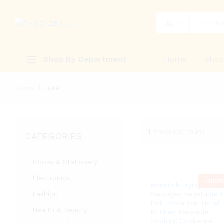
All
Shop By Department
Home
Sho
Home
/
Hotel
1
Products found
CATEGORIES
Books & Stationery
Electronics
-
100
Nonstick Frying Pan 
Fashion
Sausages Vegetable F
Pot Home Bar Hotel
Health & Beauty
Kitchen Reusable
Cooking Cookware