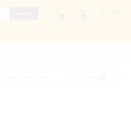
Log in
Search
0
0
g
ort by price: high to low
View