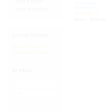
Home & Kitchen
Kitchenware –
AliExpress 15
Sports & Outdoors
$
1.05
$
743.00
11
$
1.05
–
$
743.00
Rated
5.00
out of 5
ACTIVE FILTERS
Rated 5 out of 5
Remove all filters
BY PRICE