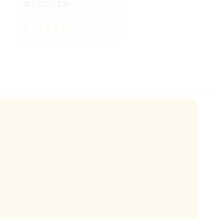
BY REVIEW
(1)
Rated
5
out
of 5